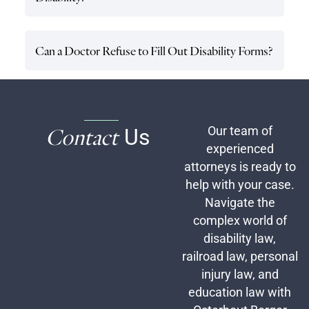
Can a Doctor Refuse to Fill Out Disability Forms?
Contact
Us
Our team of
experienced
attorneys is ready to
help with your case.
Navigate the
complex world of
disability law,
railroad law, personal
injury law, and
education law with