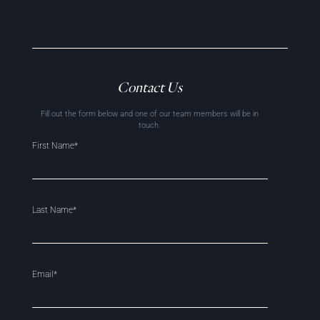
Contact Us
Fill out the form below and one of our team members will be in
touch.
First Name*
Last Name*
Email*