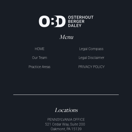
Menu
HOME
Legal Compass
Our Team
Legal Disclaimer
Practice Areas
PRIVACY POLICY
Locations
PENNSYLVANIA OFFICE
521 Cedar Way, Suite 200
Oakmont, PA 15139