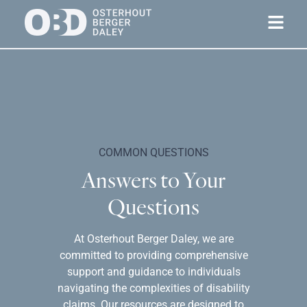
COMMON QUESTIONS
Answers to Your
Questions
At Osterhout Berger Daley, we are
committed to providing comprehensive
support and guidance to individuals
navigating the complexities of disability
claims. Our resources are designed to