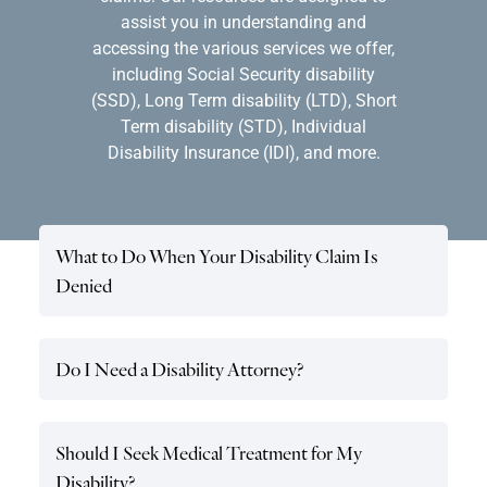
assist you in understanding and
accessing the various services we offer,
including Social Security disability
(SSD), Long Term disability (LTD), Short
Term disability (STD), Individual
Disability Insurance (IDI), and more.
What to Do When Your Disability Claim Is
Denied
Do I Need a Disability Attorney?
Should I Seek Medical Treatment for My
Disability?