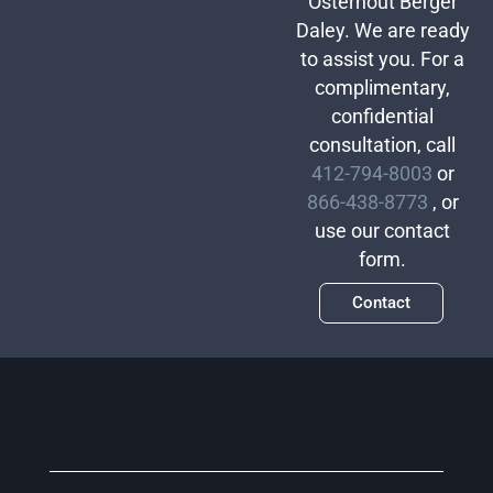
Osterhout Berger
Daley. We are ready
to assist you. For a
complimentary,
confidential
consultation, call
412-794-8003
or
866-438-8773
, or
use our contact
form.
Contact