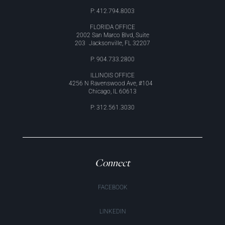
P: 412.794.8003
FLORIDA OFFICE
2002 San Marco Blvd, Suite
203 Jacksonville, FL 32207
P: 904.733.2800
ILLINOIS OFFICE
4256 N Ravenswood Ave, #104
Chicago, IL 60613
P: 312.561.3030
Connect
FACEBOOK
LINKEDIN