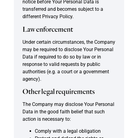
notice before Your Personal Data is
transferred and becomes subject to a
different Privacy Policy.
Law enforcement
Under certain circumstances, the Company
may be required to disclose Your Personal
Data if required to do so by law or in
response to valid requests by public
authorities (e.g. a court or a government
agency).
Other legal requirements
The Company may disclose Your Personal
Data in the good faith belief that such
action is necessary to:
Comply with a legal obligation