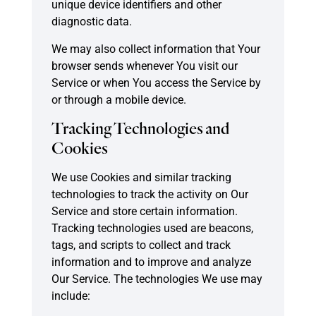
unique device identifiers and other
diagnostic data.
We may also collect information that Your
browser sends whenever You visit our
Service or when You access the Service by
or through a mobile device.
Tracking Technologies and
Cookies
We use Cookies and similar tracking
technologies to track the activity on Our
Service and store certain information.
Tracking technologies used are beacons,
tags, and scripts to collect and track
information and to improve and analyze
Our Service. The technologies We use may
include: