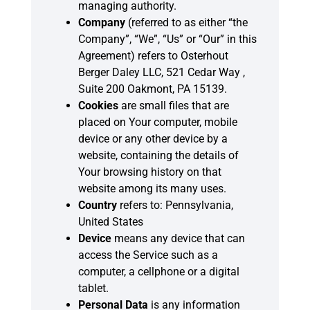
managing authority.
Company
(referred to as either “the
Company”, “We”, “Us” or “Our” in this
Agreement) refers to Osterhout
Berger Daley LLC, 521 Cedar Way ,
Suite 200 Oakmont, PA 15139.
Cookies
are small files that are
placed on Your computer, mobile
device or any other device by a
website, containing the details of
Your browsing history on that
website among its many uses.
Country
refers to: Pennsylvania,
United States
Device
means any device that can
access the Service such as a
computer, a cellphone or a digital
tablet.
Personal Data
is any information