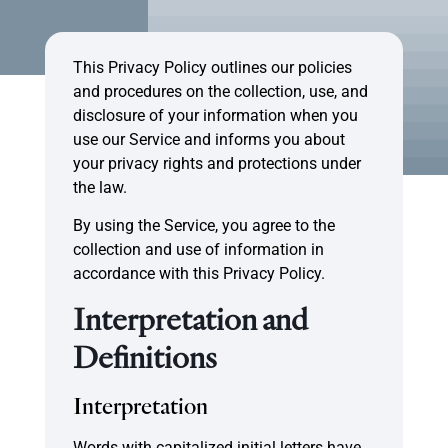
This Privacy Policy outlines our policies
and procedures on the collection, use, and
disclosure of your information when you
use our Service and informs you about
your privacy rights and protections under
the law.
By using the Service, you agree to the
collection and use of information in
accordance with this Privacy Policy.
Interpretation and
Definitions
Interpretation
Words with capitalized initial letters have