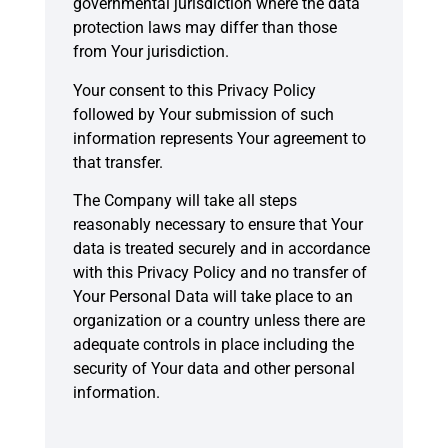
governmental jurisdiction where the data
protection laws may differ than those
from Your jurisdiction.
Your consent to this Privacy Policy
followed by Your submission of such
information represents Your agreement to
that transfer.
The Company will take all steps
reasonably necessary to ensure that Your
data is treated securely and in accordance
with this Privacy Policy and no transfer of
Your Personal Data will take place to an
organization or a country unless there are
adequate controls in place including the
security of Your data and other personal
information.