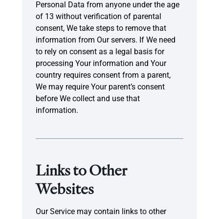
Personal Data from anyone under the age
of 13 without verification of parental
consent, We take steps to remove that
information from Our servers. If We need
to rely on consent as a legal basis for
processing Your information and Your
country requires consent from a parent,
We may require Your parent’s consent
before We collect and use that
information.
Links to Other
Websites
Our Service may contain links to other