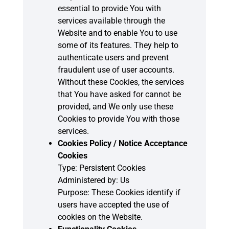
essential to provide You with
services available through the
Website and to enable You to use
some of its features. They help to
authenticate users and prevent
fraudulent use of user accounts.
Without these Cookies, the services
that You have asked for cannot be
provided, and We only use these
Cookies to provide You with those
services.
Cookies Policy / Notice Acceptance
Cookies
Type: Persistent Cookies
Administered by: Us
Purpose: These Cookies identify if
users have accepted the use of
cookies on the Website.