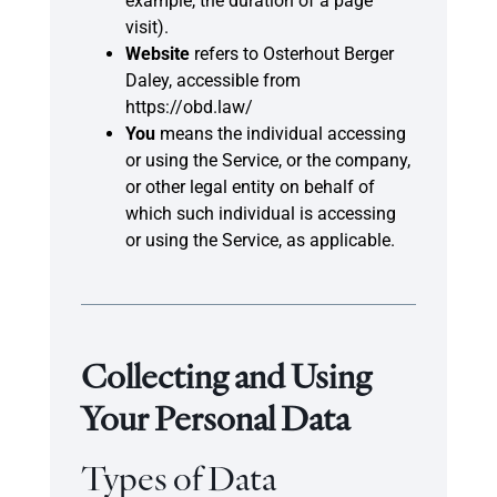
example, the duration of a page
visit).
Website
refers to Osterhout Berger
Daley, accessible from
https://obd.law/
You
means the individual accessing
or using the Service, or the company,
or other legal entity on behalf of
which such individual is accessing
or using the Service, as applicable.
Collecting and Using
Your Personal Data
Types of Data