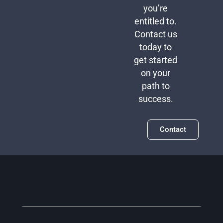
you’re
entitled to.
Contact us
today to
get started
on your
path to
success.
Contact