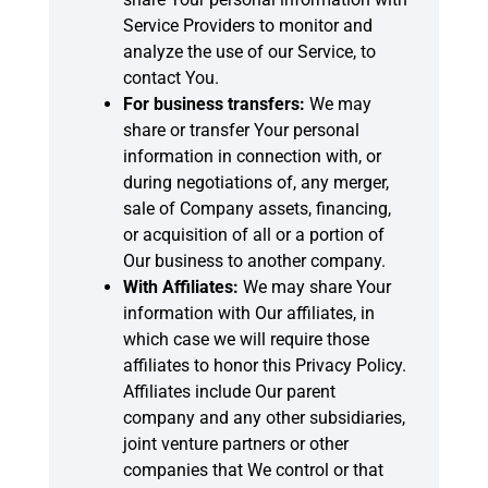
Service Providers to monitor and
analyze the use of our Service, to
contact You.
For business transfers:
We may
share or transfer Your personal
information in connection with, or
during negotiations of, any merger,
sale of Company assets, financing,
or acquisition of all or a portion of
Our business to another company.
With Affiliates:
We may share Your
information with Our affiliates, in
which case we will require those
affiliates to honor this Privacy Policy.
Affiliates include Our parent
company and any other subsidiaries,
joint venture partners or other
companies that We control or that