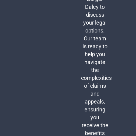
Daley to
discuss
your legal
options.
Our team
is ready to
help you
navigate
the
complexities
of claims
and
appeals,
ensuring
you
receive the
benefits