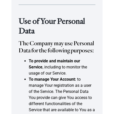
Use of Your Personal
Data
The Company may use Personal
Data for the following purposes:
To provide and maintain our
Service
, including to monitor the
usage of our Service.
To manage Your Account:
to
manage Your registration as a user
of the Service. The Personal Data
You provide can give You access to
different functionalities of the
Service that are available to You as a