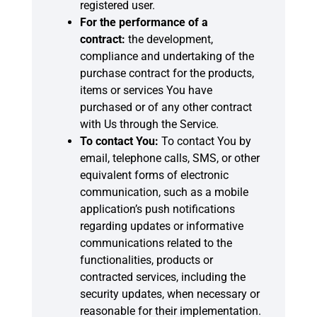
registered user.
For the performance of a
contract:
the development,
compliance and undertaking of the
purchase contract for the products,
items or services You have
purchased or of any other contract
with Us through the Service.
To contact You:
To contact You by
email, telephone calls, SMS, or other
equivalent forms of electronic
communication, such as a mobile
application’s push notifications
regarding updates or informative
communications related to the
functionalities, products or
contracted services, including the
security updates, when necessary or
reasonable for their implementation.