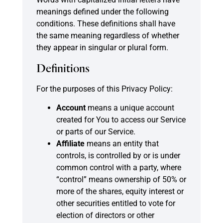
meanings defined under the following
conditions. These definitions shall have
the same meaning regardless of whether
they appear in singular or plural form.
Definitions
For the purposes of this Privacy Policy:
Account
means a unique account
created for You to access our Service
or parts of our Service.
Affiliate
means an entity that
controls, is controlled by or is under
common control with a party, where
“control” means ownership of 50% or
more of the shares, equity interest or
other securities entitled to vote for
election of directors or other