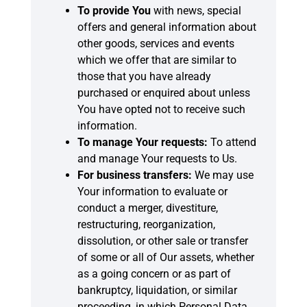
To provide You
with news, special
offers and general information about
other goods, services and events
which we offer that are similar to
those that you have already
purchased or enquired about unless
You have opted not to receive such
information.
To manage Your requests:
To attend
and manage Your requests to Us.
For business transfers:
We may use
Your information to evaluate or
conduct a merger, divestiture,
restructuring, reorganization,
dissolution, or other sale or transfer
of some or all of Our assets, whether
as a going concern or as part of
bankruptcy, liquidation, or similar
proceeding, in which Personal Data