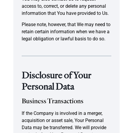
access to, correct, or delete any personal
information that You have provided to Us.
Please note, however, that We may need to
retain certain information when we have a
legal obligation or lawful basis to do so.
Disclosure of Your
Personal Data
Business Transactions
If the Company is involved in a merger,
acquisition or asset sale, Your Personal
Data may be transferred. We will provide