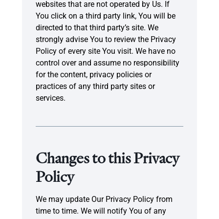
websites that are not operated by Us. If
You click on a third party link, You will be
directed to that third party’s site. We
strongly advise You to review the Privacy
Policy of every site You visit. We have no
control over and assume no responsibility
for the content, privacy policies or
practices of any third party sites or
services.
Changes to this Privacy
Policy
We may update Our Privacy Policy from
time to time. We will notify You of any