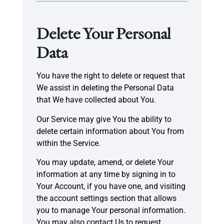
Delete Your Personal
Data
You have the right to delete or request that
We assist in deleting the Personal Data
that We have collected about You.
Our Service may give You the ability to
delete certain information about You from
within the Service.
You may update, amend, or delete Your
information at any time by signing in to
Your Account, if you have one, and visiting
the account settings section that allows
you to manage Your personal information.
You may also contact Us to request