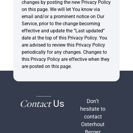
changes by posting the new Privacy Policy
on this page. We will let You know via
email and/or a prominent notice on Our
Service, prior to the change becoming
effective and update the “Last updated”
date at the top of this Privacy Policy. You
are advised to review this Privacy Policy
periodically for any changes. Changes to
this Privacy Policy are effective when they
are posted on this page.
Contact
Us
Don’t
hesitate to
contact
Osterhout
Berger