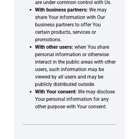
are under common control with Us.
With business partners:
We may
share Your information with Our
business partners to offer You
certain products, services or
promotions.
With other users:
when You share
personal information or otherwise
interact in the public areas with other
users, such information may be
viewed by all users and may be
publicly distributed outside.
With Your consent
: We may disclose
Your personal information for any
other purpose with Your consent.