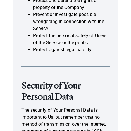
Protect and defend the rights or
property of the Company
Prevent or investigate possible
wrongdoing in connection with the
Service
Protect the personal safety of Users
of the Service or the public
Protect against legal liability
Security of Your
Personal Data
The security of Your Personal Data is
important to Us, but remember that no
method of transmission over the Internet,