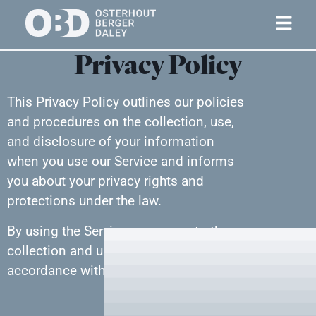
Privacy Policy
This Privacy Policy outlines our policies
and procedures on the collection, use,
and disclosure of your information
when you use our Service and informs
you about your privacy rights and
protections under the law.
By using the Service, you agree to the
collection and use of information in
accordance with this Privacy Policy.