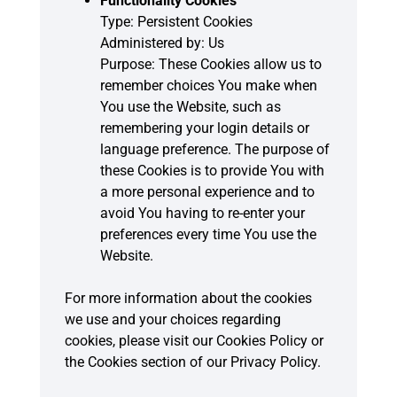
Functionality Cookies
Type: Persistent Cookies
Administered by: Us
Purpose: These Cookies allow us to
remember choices You make when
You use the Website, such as
remembering your login details or
language preference. The purpose of
these Cookies is to provide You with
a more personal experience and to
avoid You having to re-enter your
preferences every time You use the
Website.
For more information about the cookies
we use and your choices regarding
cookies, please visit our Cookies Policy or
the Cookies section of our Privacy Policy.