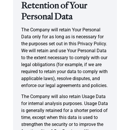
Retention of Your
Personal Data
The Company will retain Your Personal
Data only for as long as is necessary for
the purposes set out in this Privacy Policy.
We will retain and use Your Personal Data
to the extent necessary to comply with our
legal obligations (for example, if we are
required to retain your data to comply with
applicable laws), resolve disputes, and
enforce our legal agreements and policies.
The Company will also retain Usage Data
for internal analysis purposes. Usage Data
is generally retained for a shorter period of
time, except when this data is used to
strengthen the security or to improve the