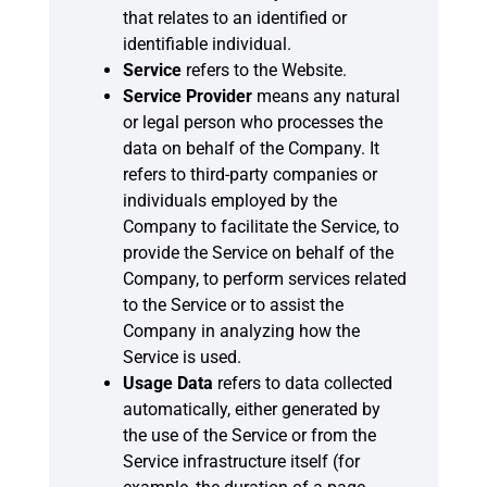
that relates to an identified or
identifiable individual.
Service
refers to the Website.
Service Provider
means any natural
or legal person who processes the
data on behalf of the Company. It
refers to third-party companies or
individuals employed by the
Company to facilitate the Service, to
provide the Service on behalf of the
Company, to perform services related
to the Service or to assist the
Company in analyzing how the
Service is used.
Usage Data
refers to data collected
automatically, either generated by
the use of the Service or from the
Service infrastructure itself (for