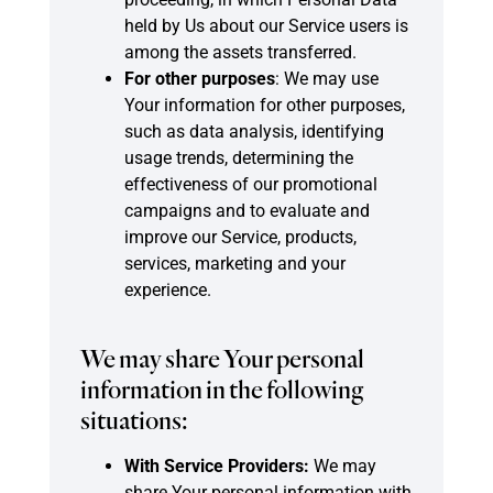
held by Us about our Service users is
among the assets transferred.
For other purposes
: We may use
Your information for other purposes,
such as data analysis, identifying
usage trends, determining the
effectiveness of our promotional
campaigns and to evaluate and
improve our Service, products,
services, marketing and your
experience.
We may share Your personal
information in the following
situations:
With Service Providers:
We may
share Your personal information with