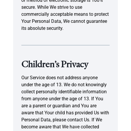
or method of electronic storage is 100%
secure. While We strive to use
commercially acceptable means to protect
Your Personal Data, We cannot guarantee
its absolute security.
Children’s Privacy
Our Service does not address anyone
under the age of 13. We do not knowingly
collect personally identifiable information
from anyone under the age of 13. If You
are a parent or guardian and You are
aware that Your child has provided Us with
Personal Data, please contact Us. If We
become aware that We have collected