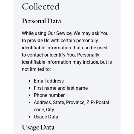
Collected
Personal Data
While using Our Service, We may ask You
to provide Us with certain personally
identifiable information that can be used
to contact or identify You. Personally
identifiable information may include, but is
not limited to:
Email address
First name and last name
Phone number
Address, State, Province, ZIP/Postal
code, City
Usage Data
Usage Data