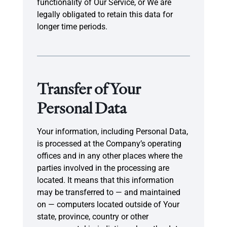
functionality of Our Service, or We are
legally obligated to retain this data for
longer time periods.
Transfer of Your
Personal Data
Your information, including Personal Data,
is processed at the Company’s operating
offices and in any other places where the
parties involved in the processing are
located. It means that this information
may be transferred to — and maintained
on — computers located outside of Your
state, province, country or other