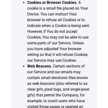
Cookies or Browser Cookies.
A
cookie is a small file placed on Your
Device. You can instruct Your
browser to refuse all Cookies or to
indicate when a Cookie is being sent.
However, if You do not accept
Cookies, You may not be able to use
some parts of our Service. Unless
you have adjusted Your browser
setting so that it will refuse Cookies,
our Service may use Cookies.
Web Beacons.
Certain sections of
our Service and our emails may
contain small electronic files known
as web beacons (also referred to as
clear gifs, pixel tags, and single-pixel
gifs) that permit the Company, for
example, to count users who have
visited those pages or opened an