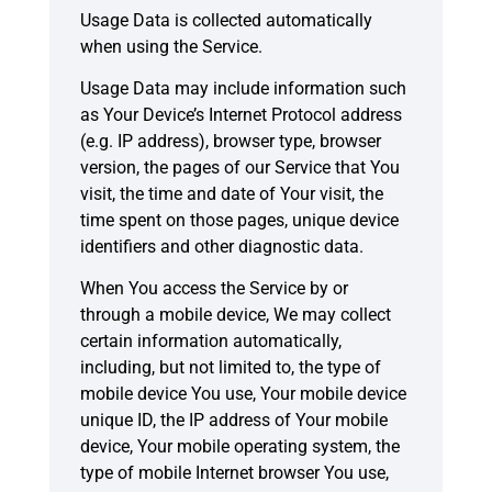
Usage Data is collected automatically
when using the Service.
Usage Data may include information such
as Your Device’s Internet Protocol address
(e.g. IP address), browser type, browser
version, the pages of our Service that You
visit, the time and date of Your visit, the
time spent on those pages, unique device
identifiers and other diagnostic data.
When You access the Service by or
through a mobile device, We may collect
certain information automatically,
including, but not limited to, the type of
mobile device You use, Your mobile device
unique ID, the IP address of Your mobile
device, Your mobile operating system, the
type of mobile Internet browser You use,