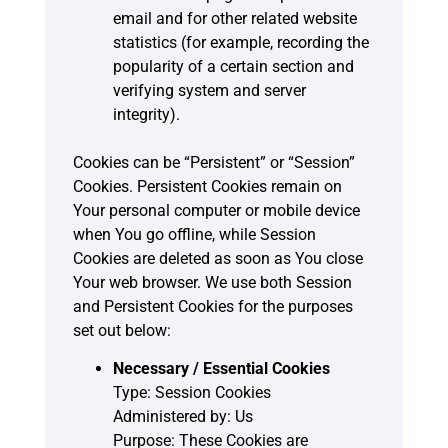
email and for other related website
statistics (for example, recording the
popularity of a certain section and
verifying system and server
integrity).
Cookies can be “Persistent” or “Session”
Cookies. Persistent Cookies remain on
Your personal computer or mobile device
when You go offline, while Session
Cookies are deleted as soon as You close
Your web browser. We use both Session
and Persistent Cookies for the purposes
set out below:
Necessary / Essential Cookies
Type: Session Cookies
Administered by: Us
Purpose: These Cookies are