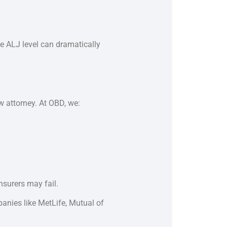
he ALJ level can dramatically
w attorney. At OBD, we:
surers may fail.
anies like MetLife, Mutual of