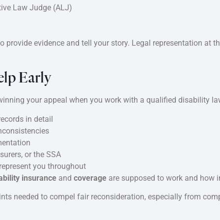
tive Law Judge (ALJ)
 provide evidence and tell your story. Legal representation at t
elp Early
nning your appeal when you work with a qualified disability la
ecords in detail
inconsistencies
mentation
surers, or the SSA
 represent you throughout
bility insurance
and
coverage
are supposed to work and how in
nts needed to compel fair reconsideration, especially from comp