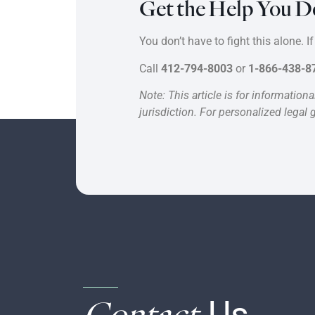
Get the Help You D
You don’t have to fight this alone. 
Call
412-794-8003
or
1-866-438-8
Note: This article is for informatio
jurisdiction. For personalized legal 
Contact
Us