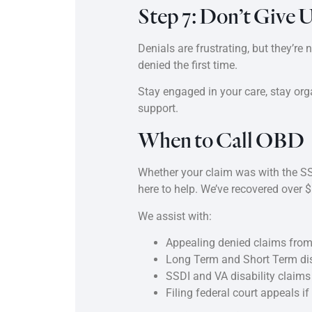
Step 7: Don’t Give 
Denials are frustrating, but they’re
denied the first time.
Stay engaged in your care, stay orga
support.
When to Call OBD
Whether your claim was with the SSA,
here to help. We’ve recovered over $5
We assist with:
Appealing denied claims from
Long Term and Short Term dis
SSDI and VA disability claims
Filing federal court appeals i