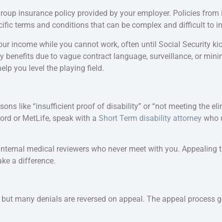
group insurance policy provided by your employer. Policies from 
fic terms and conditions that can be complex and difficult to in
ur income while you cannot work, often until Social Security kick
 benefits due to vague contract language, surveillance, or mini
elp you level the playing field.
ons like “insufficient proof of disability” or “not meeting the eli
ord or MetLife, speak with a
Short Term disability attorney
who u
internal medical reviewers who never meet with you. Appealing t
e a difference.
, but many denials are reversed on appeal. The appeal process g