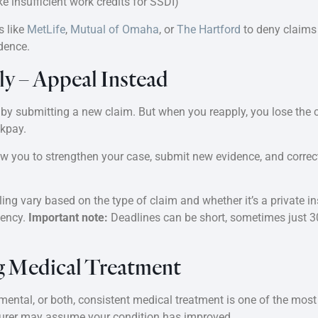
ke insufficient work credits for SSDI)
s like
MetLife
,
Mutual of Omaha
, or
The Hartford
to deny claims 
dence.
ly – Appeal Instead
 by submitting a new claim. But when you reapply, you lose the ch
ckpay.
ow you to strengthen your case, submit new evidence, and corre
ng vary based on the type of claim and whether it’s a private ins
gency.
Important note:
Deadlines can be short, sometimes just 30
ng Medical Treatment
 mental, or both, consistent medical treatment is one of the mos
nsurer may assume your condition has improved.