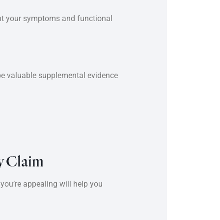
ent your symptoms and functional
 be valuable supplemental evidence
y Claim
you’re appealing will help you