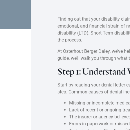
Finding out that your disability cl
emotional, and financial strain of 
disability (LTD), Short Term disabili
the process.
At Osterhout Berger Daley, we’ve hel
guide, we’ll walk you through what t
Step 1: Understand
Start by reading your denial letter 
step. Common causes of denial inc
Missing or incomplete medic
Lack of recent or ongoing tre
The insurer or agency believes
Errors in paperwork or missed