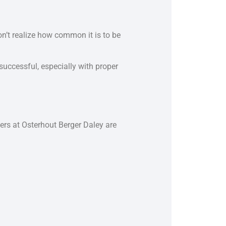
on’t realize how common it is to be
successful, especially with proper
yers at Osterhout Berger Daley are