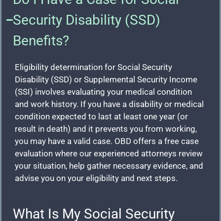
Security Disability (SSD)
Benefits?
Eligibility determination for Social Security
Disability (SSD) or Supplemental Security Income
(SSI) involves evaluating your medical condition
and work history. If you have a disability or medical
condition expected to last at least one year (or
result in death) and it prevents you from working,
you may have a valid case. OBD offers a free case
evaluation where our experienced attorneys review
your situation, help gather necessary evidence, and
advise you on your eligibility and next steps.
What Is My Social Security