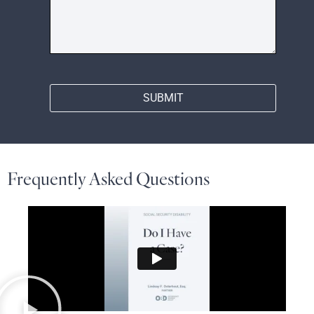
SUBMIT
Frequently Asked Questions