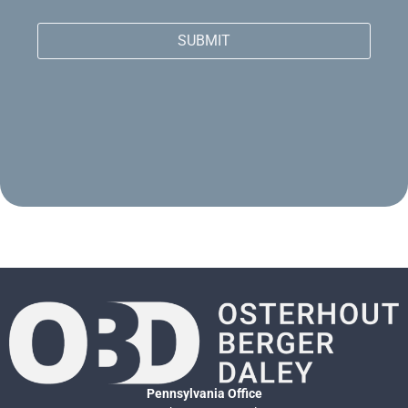
SUBMIT
Pennsylvania Office