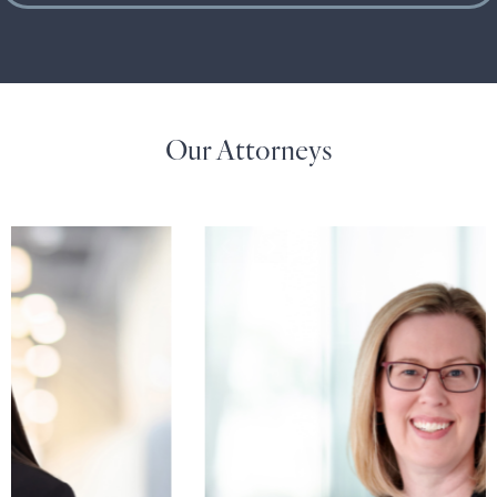
Our Attorneys