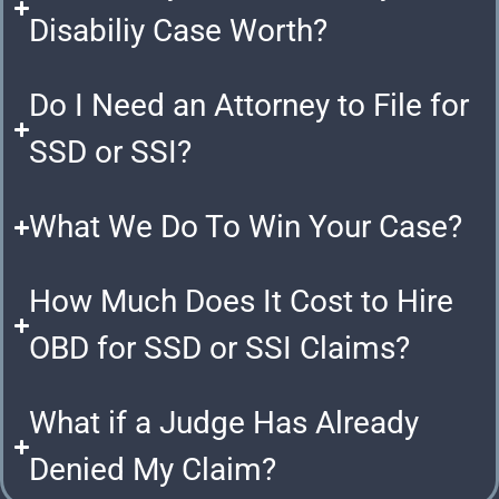
Disabiliy Case Worth?
Do I Need an Attorney to File for
SSD or SSI?
What We Do To Win Your Case?
How Much Does It Cost to Hire
OBD for SSD or SSI Claims?
What if a Judge Has Already
Denied My Claim?