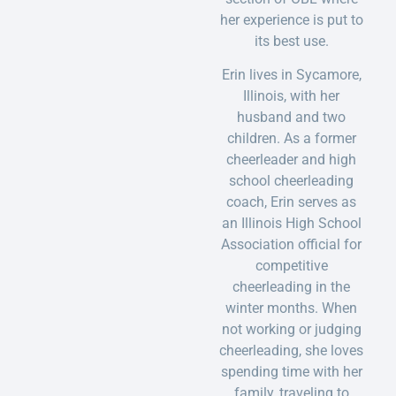
her experience is put to
its best use.
Erin lives in Sycamore,
Illinois, with her
husband and two
children. As a former
cheerleader and high
school cheerleading
coach, Erin serves as
an Illinois High School
Association official for
competitive
cheerleading in the
winter months. When
not working or judging
cheerleading, she loves
spending time with her
family, traveling to