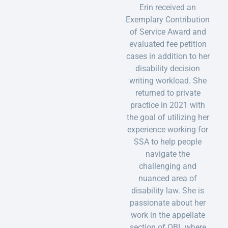
Erin received an
Exemplary Contribution
of Service Award and
evaluated fee petition
cases in addition to her
disability decision
writing workload. She
returned to private
practice in 2021 with
the goal of utilizing her
experience working for
SSA to help people
navigate the
challenging and
nuanced area of
disability law. She is
passionate about her
work in the appellate
section of OBL where