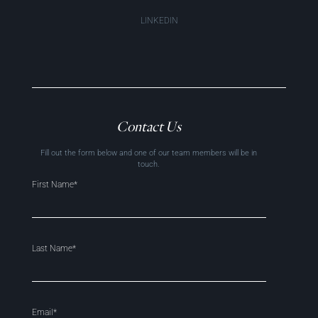
LINKEDIN
Contact Us
Fill out the form below and one of our team members will be in
touch.
First Name*
Last Name*
Email*