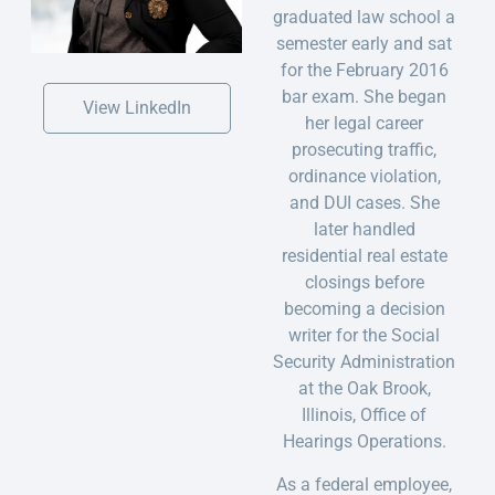
graduated law school a
semester early and sat
for the February 2016
bar exam. She began
View LinkedIn
her legal career
prosecuting traffic,
ordinance violation,
and DUI cases. She
later handled
residential real estate
closings before
becoming a decision
writer for the Social
Security Administration
at the Oak Brook,
Illinois, Office of
Hearings Operations.
As a federal employee,