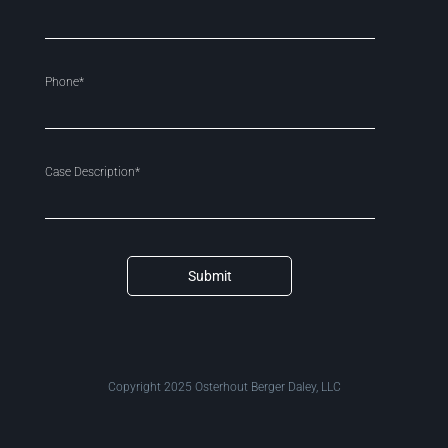
Phone*
Case Description*
Submit
Copyright 2025 Osterhout Berger Daley, LLC