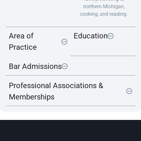
northern Michigan,
cooking, and reading.
Area of
Education
Practice
Bar Admissions
Professional Associations &
Memberships