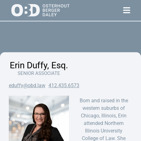
Erin Duffy, Esq.
SENIOR ASSOCIATE
eduffy@obd.law
412.435.6573
Born and raised in the
western suburbs of
Chicago, Illinois, Erin
attended Northern
Illinois University
College of Law. She