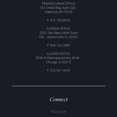
PENNSYLVANIA OFFICE
521 Cedar Way, Suite 200
Oakmont, PA 15139
P: 412.794.8003
FLORIDA OFFICE
2002 San Marco Blvd, Suite
203 Jacksonville, FL 32207
P: 904.733.2800
ILLINOIS OFFICE
4256 N Ravenswood Ave, #104
Chicago, IL 60613
P: 312.561.3030
Connect
FACEBOOK