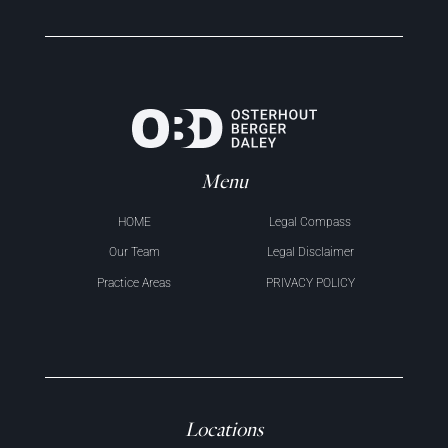
Menu
HOME
Legal Compass
Our Team
Legal Disclaimer
Practice Areas
PRIVACY POLICY
Locations