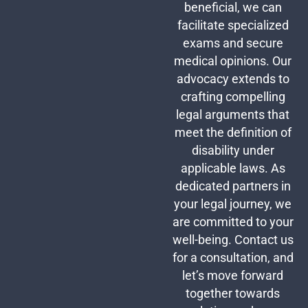
beneficial, we can
facilitate specialized
exams and secure
medical opinions. Our
advocacy extends to
crafting compelling
legal arguments that
meet the definition of
disability under
applicable laws. As
dedicated partners in
your legal journey, we
are committed to your
well-being. Contact us
for a consultation, and
let’s move forward
together towards