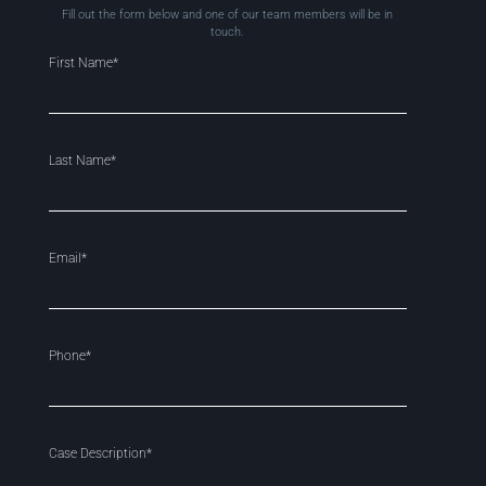
Fill out the form below and one of our team members will be in
touch.
First Name*
Last Name*
Email*
Phone*
Case Description*