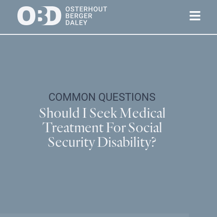
COMMON QUESTIONS
Should I Seek Medical
Treatment For Social
Security Disability?