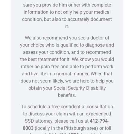
sure you provide him or her with complete
information to not only help your medical
condition, but also to accurately document
it.
We also recommend you see a doctor of
your choice who is qualified to diagnose and
assess your condition, and to recommend
the best treatment for it. We know you would
rather be pain free and able to perform work
and live life in a normal manner. When that
does not seem likely, we are here to help you
obtain your Social Security Disability
benefits.
To schedule a free confidential consultation
to discuss your claim with an experienced
SSD attorney, please call us at
412-794-
8003
(locally in the Pittsburgh area) or toll