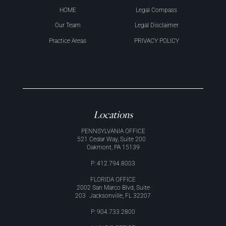
HOME
Legal Compass
Our Team
Legal Disclaimer
Practice Areas
PRIVACY POLICY
Locations
PENNSYLVANIA OFFICE
521 Cedar Way, Suite 200
Oakmont, PA 15139
P: 412.794.8003
FLORIDA OFFICE
2002 San Marco Blvd, Suite
203 Jacksonville, FL 32207
P: 904.733.2800