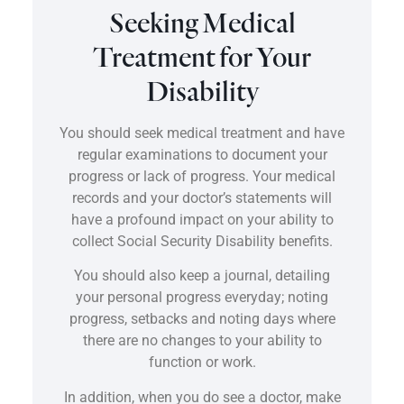
Seeking Medical
Treatment for Your
Disability
You should seek medical treatment and have
regular examinations to document your
progress or lack of progress. Your medical
records and your doctor’s statements will
have a profound impact on your ability to
collect Social Security Disability benefits.
You should also keep a journal, detailing
your personal progress everyday; noting
progress, setbacks and noting days where
there are no changes to your ability to
function or work.
In addition, when you do see a doctor, make