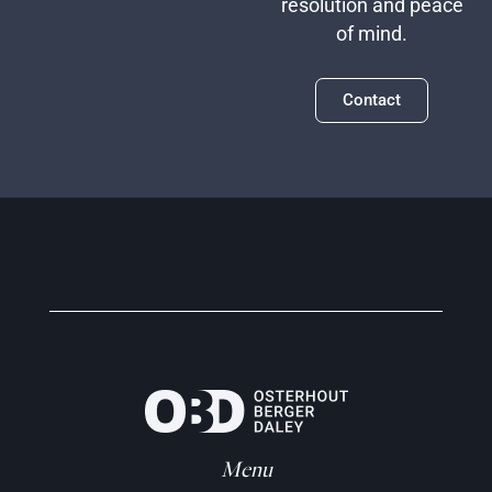
resolution and peace
of mind.
Contact
Menu