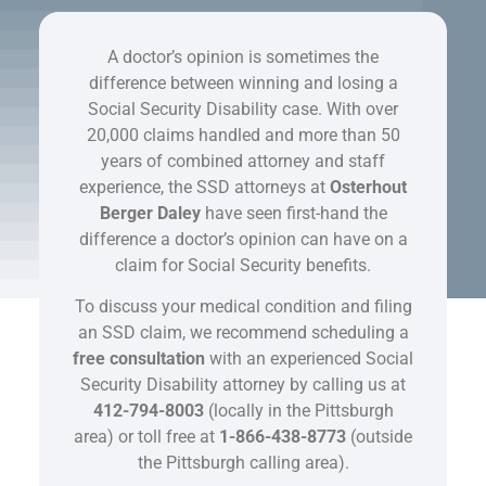
A doctor’s opinion is sometimes the
difference between winning and losing a
Social Security Disability case. With over
20,000 claims handled and more than 50
years of combined attorney and staff
experience, the SSD attorneys at
Osterhout
Berger Daley
have seen first-hand the
difference a doctor’s opinion can have on a
claim for Social Security benefits.
To discuss your medical condition and filing
an SSD claim, we recommend scheduling a
free consultation
with an experienced Social
Security Disability attorney by calling us at
412-794-8003
(locally in the Pittsburgh
area) or toll free at
1-866-438-8773
(outside
the Pittsburgh calling area).