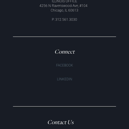
ILLINOIS OFFICE
4256 N Ravenswood Ave, #104
Chicago, IL 60613
P: 312.561.3030
Connect
FACEBOOK
LINKEDIN
Contact Us