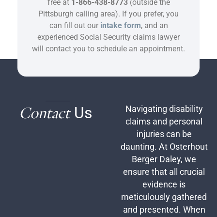
free at
1-866-438-8773
(outside the
Pittsburgh calling area). If you prefer, you
can fill out our
intake form
, and an
experienced Social Security claims lawyer
will contact you to schedule an appointment.
Contact
Us
Navigating disability
claims and personal
injuries can be
daunting. At Osterhout
Berger Daley, we
ensure that all crucial
evidence is
meticulously gathered
and presented. When