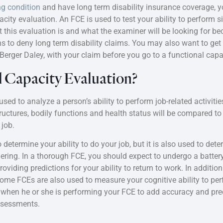
ng condition
and have long term disability insurance coverage,
city evaluation. An FCE is used to test your ability to perform si
 this evaluation is and what the examiner will be looking for 
ns to deny long term disability claims. You may also want to ge
t Berger Daley, with your claim before you go to a functional cap
l Capacity Evaluation?
sed to analyze a person’s ability to perform job-related activities 
tructures, bodily functions and health status will be compared 
job.
determine your ability to do your job, but it is also used to dete
ering. In a thorough FCE, you should expect to undergo a battery
iding predictions for your ability to return to work. In additio
some FCEs are also used to measure your cognitive ability to perf
r when he or she is performing your FCE to add accuracy and predi
assessments.