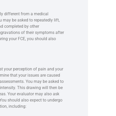
y different from a medical
 may be asked to repeatedly lift,
ead completed by other
ggravations of their symptoms after
ring your FCE, you should also
st your perception of pain and your
termine that your issues are caused
f assessments. You may be asked to
intensity. This drawing will then be
reas. Your evaluator may also ask
 You should also expect to undergo
ion, including: