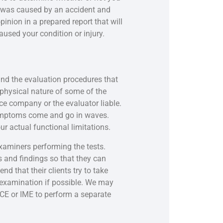
on was caused by an accident and
inion in a prepared report that will
used your condition or injury.
and the evaluation procedures that
physical nature of some of the
ance company or the evaluator liable.
symptoms come and go in waves.
ur actual functional limitations.
xaminers performing the tests.
and findings so that they can
d that their clients try to take
r examination if possible. We may
FCE or IME to perform a separate