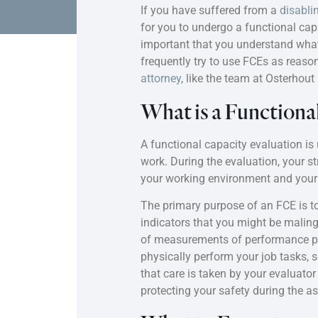
If you have suffered from a
disabli
for you to undergo a functional capa
important that you understand what
frequently try to use FCEs as reaso
attorney
, like the team at Osterhou
What is a Functiona
A functional capacity evaluation is u
work. During the evaluation, your s
your working environment and your 
The primary purpose of an FCE is to 
indicators that you might be maling
of measurements of performance prov
physically perform your job tasks, 
that care is taken by your evaluato
protecting your safety during the 