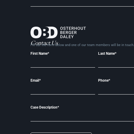
Contact Us
Fill out the form below and one of our team members will be in
touch
First Name*
Last Name*
Email*
Phone*
Case Description*