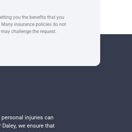
etting you the benefits that you
. Many insurance policies do not
e may challenge the request.
 personal injuries can
 Daley, we ensure that