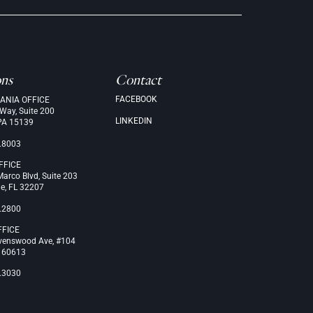
ons
Contact
FACEBOOK
ANIA OFFICE
 Way, Suite 200
LINKEDIN
PA 15139
.8003
FFICE
arco Blvd, Suite 203
le, FL 32207
.2800
FFICE
venswood Ave, #104
L 60613
.3030