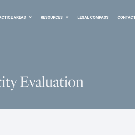
ACTICE AREAS
RESOURCES
LEGAL COMPASS
CONTAC
ity Evaluation