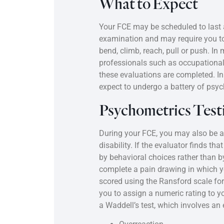
What to Expect
Your FCE may be scheduled to last 
examination and may require you to 
bend, climb, reach, pull or push. I
professionals such as occupational 
these evaluations are completed. I
expect to undergo a battery of psyc
Psychometrics Test
During your FCE, you may also be as
disability. If the evaluator finds t
by behavioral choices rather than 
complete a pain drawing in which you
scored using the Ransford scale for
you to assign a numeric rating to 
a Waddell’s test, which involves an 