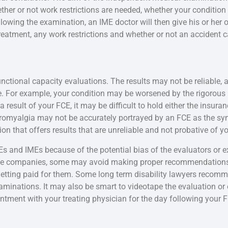
ther or not work restrictions are needed, whether your conditi
lowing the examination, an IME doctor will then give his or her op
eatment, any work restrictions and whether or not an accident ca
nctional capacity evaluations. The results may not be reliable, 
e. For example, your condition may be worsened by the rigorous 
 a result of your FCE, it may be difficult to hold either the insur
ibromyalgia may not be accurately portrayed by an FCE as the 
n that offers results that are unreliable and not probative of yo
s and IMEs because of the potential bias of the evaluators or e
ance companies, some may avoid making proper recommendations 
etting paid for them. Some long term disability lawyers recommen
xaminations. It may also be smart to videotape the evaluation o
tment with your treating physician for the day following your 