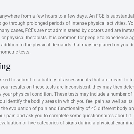
anywhere from a few hours to a few days. An FCE is substantiall
go through prolonged periods of intense physical activities. You
n many cases, FCEs are not administered by doctors and are inst
or physical therapists. It is common for people to experience a
n addition to the physical demands that may be placed on you du
hometric tests.
ing
ked to submit to a battery of assessments that are meant to te
hat your results on these tests are inconsistent, they may then de
by your physical condition. These tests may include a number o
 identify the bodily areas in which you feel pain as well as its 
 the evaluation of pain and functionality of 45 different body a
your pain and ask you to complete some questionnaires about it.
evaluation of five categories of signs during a physical examinat