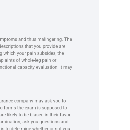
 symptoms and thus malingering. The
 descriptions that you provide are
ng which your pain subsides, the
mplaints of whole-leg pain or
nctional capacity evaluation, it may
insurance company may ask you to
performs the exam is supposed to
 likely to be biased in their favor.
xamination, ask you questions and
s to determine whether or not you