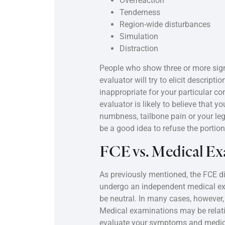
Overreaction
Tenderness
Region-wide disturbances
Simulation
Distraction
People who show three or more sign
evaluator will try to elicit descript
inappropriate for your particular c
evaluator is likely to believe that 
numbness, tailbone pain or your leg
be a good idea to refuse the portio
FCE vs. Medical Ex
As previously mentioned, the FCE d
undergo an independent medical exa
be neutral. In many cases, however, 
Medical examinations may be relati
evaluate your symptoms and medical