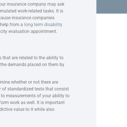
 your insurance company may ask
mulated work-related tasks. It is
because insurance companies
t help from a
long term disability
acity evaluation appointment.
that are related to the ability to
to the demands placed on them by
rmine whether or not there are
 of standardized tests that consist
n to measurements of your ability to
orm work as well. It is important
ctive value to it while also