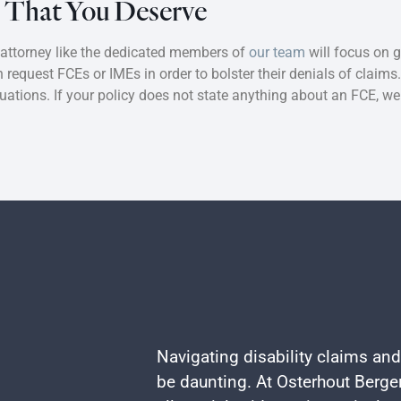
s That You Deserve
 attorney like the dedicated members of
our team
will focus on g
request FCEs or IMEs in order to bolster their denials of claims
luations. If your policy does not state anything about an FCE, w
Navigating disability claims and
be daunting. At Osterhout Berger