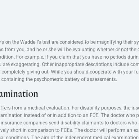
s on the Waddell’s test are considered to be magnifying their
ions from you, and he or she will be evaluating whether or not the
ondition. For example, if you claim that you have no periods duri
you are exaggerating. Other inappropriate descriptions include co
 completely giving out. While you should cooperate with your fu
n containing the psychometric battery of assessments.
amination
iffers from a medical evaluation. For disability purposes, the 
mination instead of or in addition to an FCE. The doctor who 
insurance companies send disability claimants to doctors who are
vely short in comparison to FCEs. The doctor will perform an e
 conditions. The aim of the independent medical examination i