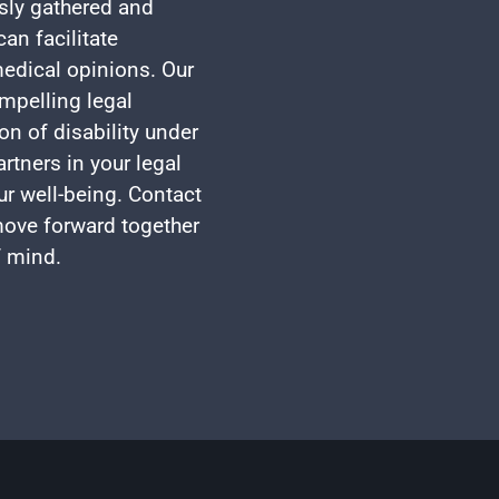
usly gathered and
an facilitate
edical opinions. Our
mpelling legal
on of disability under
rtners in your legal
ur well-being. Contact
 move forward together
f mind.