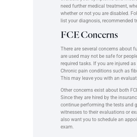
need further medical treatment, whe
whether or not you are disabled. Fol
list your diagnosis, recommended tr
FCE Concerns
There are several concerns about fu
are used may not be safe for peopl
required tasks. If you are injured as
Chronic pain conditions such as f
This may leave you with an evaluatio
Other concerns exist about both FCE
Since they are hired by the insur
continue performing the tests and g
witnesses to their evaluations or e
also want you to schedule an appoin
exam.