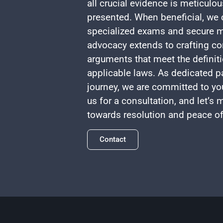
all crucial evidence is meticulo
presented. When beneficial, we c
specialized exams and secure m
advocacy extends to crafting co
arguments that meet the definiti
applicable laws. As dedicated pa
journey, we are committed to yo
us for a consultation, and let’s
towards resolution and peace o
Contact