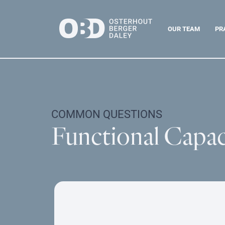
OUR TEAM
PR
COMMON QUESTIONS
Functional Capac