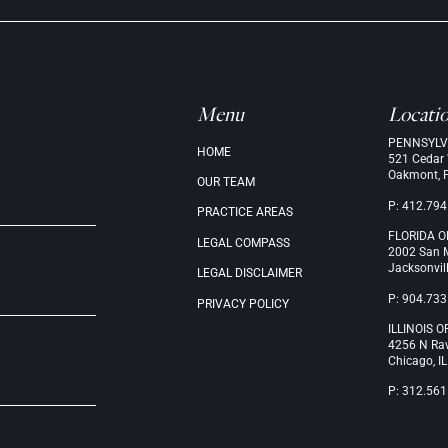
Menu
Locati
PENNSYLV
.
HOME
521 Cedar
Oakmont, 
OUR
TEAM
P: 412.794
PRACTICE
AREAS
FLORIDA O
LEGAL
COMPASS
2002 San M
Jacksonvil
LEGAL
DISCLAIMER
P: 904.733
PRIVACY
POLICY
ILLINOIS O
4256 N Ra
Chicago, I
P: 312.561