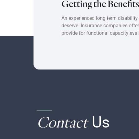
Getting the Benefit
An experienced long term disability
deserve. Insurance companies often 
provide for functional capacity eva
Contact
Us