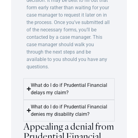
decision. It may be best to fill out that
form early rather than waiting for your
case manager to request it later on in
the process. Once you’ve submitted all
of the necessary forms, you’ll be
contacted by a case manager. This
case manager should walk you
through the next steps and be
available to you should you have any
questions.
What do I do if Prudential Financial
delays my claim?
What do I do if Prudential Financial
denies my disability claim?
Appealing a denial from
Prudential Financial