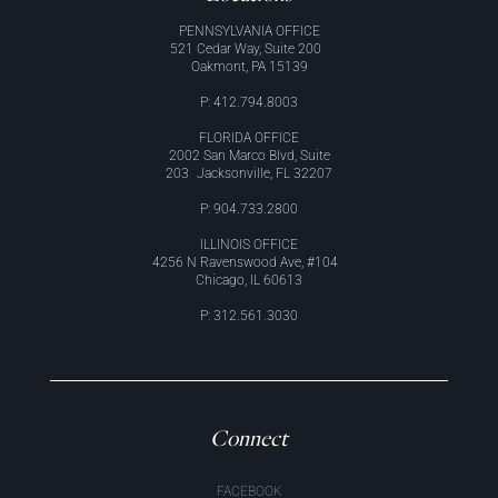
PENNSYLVANIA OFFICE
521 Cedar Way, Suite 200
Oakmont, PA 15139
P: 412.794.8003
FLORIDA OFFICE
2002 San Marco Blvd, Suite
203 Jacksonville, FL 32207
P: 904.733.2800
ILLINOIS OFFICE
4256 N Ravenswood Ave, #104
Chicago, IL 60613
P: 312.561.3030
Connect
FACEBOOK