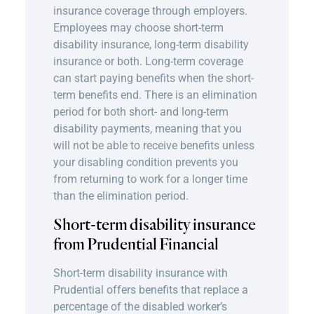
insurance coverage through employers.
Employees may choose short-term
disability insurance,
long-term disability
insurance
or both. Long-term coverage
can start paying benefits when the short-
term benefits end. There is an elimination
period for both short- and long-term
disability payments, meaning that you
will not be able to receive benefits unless
your disabling condition prevents you
from returning to work for a longer time
than the elimination period.
Short-term disability insurance
from Prudential Financial
Short-term disability insurance with
Prudential offers benefits that replace a
percentage of the disabled worker’s