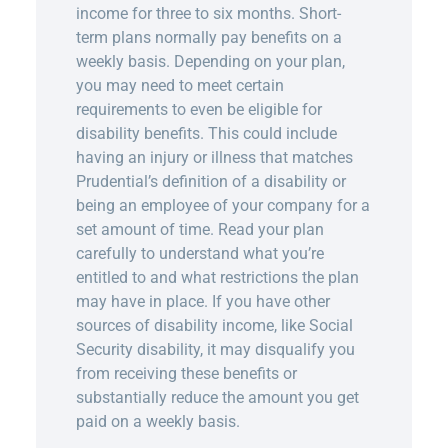
income for three to six months. Short-
term plans normally pay benefits on a
weekly basis. Depending on your plan,
you may need to meet certain
requirements to even be eligible for
disability benefits. This could include
having an injury or illness that matches
Prudential’s definition of a disability or
being an employee of your company for a
set amount of time. Read your plan
carefully to understand what you’re
entitled to and what restrictions the plan
may have in place. If you have other
sources of disability income, like Social
Security disability, it may disqualify you
from receiving these benefits or
substantially reduce the amount you get
paid on a weekly basis.