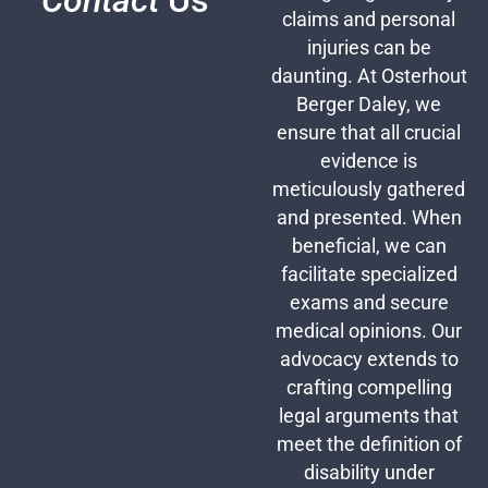
Contact
Us
claims and personal
injuries can be
daunting. At Osterhout
Berger Daley, we
ensure that all crucial
evidence is
meticulously gathered
and presented. When
beneficial, we can
facilitate specialized
exams and secure
medical opinions. Our
advocacy extends to
crafting compelling
legal arguments that
meet the definition of
disability under