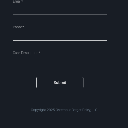
Email*
Phone*
Case Description*
Submit
Copyright 2025 Osterhout Berger Daley, LLC