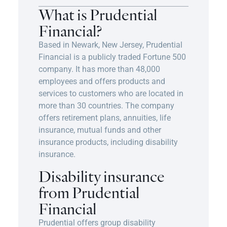
What is Prudential
Financial?
Based in Newark, New Jersey, Prudential
Financial is a publicly traded Fortune 500
company. It has more than 48,000
employees and offers products and
services to customers who are located in
more than 30 countries. The company
offers retirement plans, annuities, life
insurance, mutual funds and other
insurance products, including disability
insurance.
Disability insurance
from Prudential
Financial
Prudential offers group disability