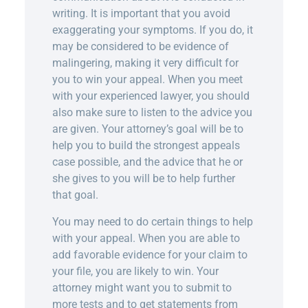
writing. It is important that you avoid
exaggerating your symptoms. If you do, it
may be considered to be evidence of
malingering, making it very difficult for
you to win your appeal. When you meet
with your experienced lawyer, you should
also make sure to listen to the advice you
are given. Your attorney’s goal will be to
help you to build the strongest appeals
case possible, and the advice that he or
she gives to you will be to help further
that goal.
You may need to do certain things to help
with your appeal. When you are able to
add favorable evidence for your claim to
your file, you are likely to win. Your
attorney might want you to submit to
more tests and to get statements from