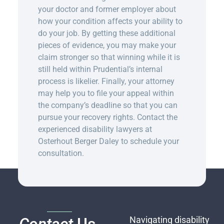
your doctor and former employer about
how your condition affects your ability to
do your job. By getting these additional
pieces of evidence, you may make your
claim stronger so that winning while it is
still held within Prudential’s internal
process is likelier. Finally, your attorney
may help you to file your appeal within
the company’s deadline so that you can
pursue your recovery rights.
C
ontact the
experienced disability lawyers at
Osterhout Berger Daley to schedule your
consultation
.
Navigating disability