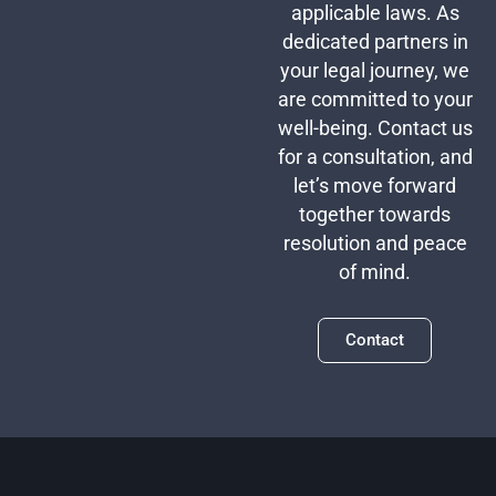
applicable laws. As
dedicated partners in
your legal journey, we
are committed to your
well-being. Contact us
for a consultation, and
let’s move forward
together towards
resolution and peace
of mind.
Contact