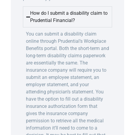
How do I submit a disability claim to
Prudential Financial?
You can submit a disability claim
online through Prudential’s Workplace
Benefits
portal
. Both the short-term and
long-term disability claims paperwork
are essentially the same. The
insurance company will require you to
submit an employee statement, an
employer statement, and your
attending physician’s statement. You
have the option to fill out a disability
insurance authorization form that
gives the insurance company
permission to retrieve all the medical
information it’ll need to come to a