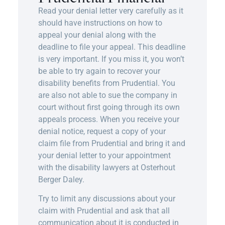
Read your denial letter very carefully as it
should have instructions on how to
appeal your denial along with the
deadline to file your appeal. This deadline
is very important. If you miss it, you won’t
be able to try again to recover your
disability benefits from Prudential. You
are also not able to sue the company in
court without first going through its own
appeals process. When you receive your
denial notice, request a copy of your
claim file from Prudential and bring it and
your denial letter to your appointment
with the
disability lawyers
at Osterhout
Berger Daley.
Try to limit any discussions about your
claim with Prudential and ask that all
communication about it is conducted in