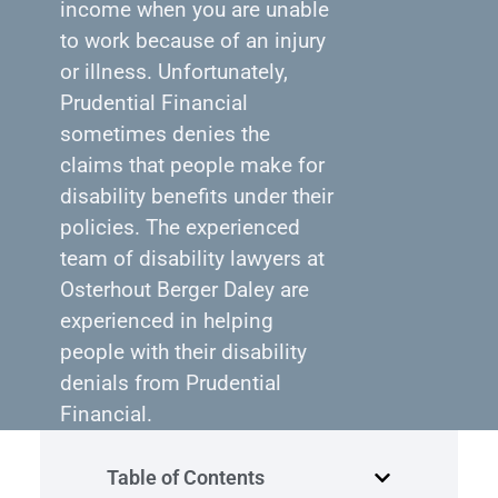
income when you are unable
to work because of an injury
or illness. Unfortunately,
Prudential Financial
sometimes denies the
claims that people make for
disability benefits under their
policies. The experienced
team of disability lawyers at
Osterhout Berger Daley are
experienced in helping
people with their disability
denials from Prudential
Financial.
Table of Contents