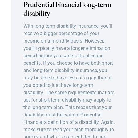
Prudential Financial long-term
disability
With long-term disability insurance, you’ll
receive a bigger percentage of your
income on a monthly basis. However,
you’ll typically have a longer elimination
period before you can start collecting
benefits. If you choose to have both short
and long-term disability insurance, you
may be able to have less of a gap than if
you opted to just have long-term
disability. The same requirements that are
set for short-term disability may apply to
the long-term plan. This means that your
disability must fall within Prudential
Financial’s definition of a disability. Again,
make sure to read your plan thoroughly to
understand what you’re entitled to and