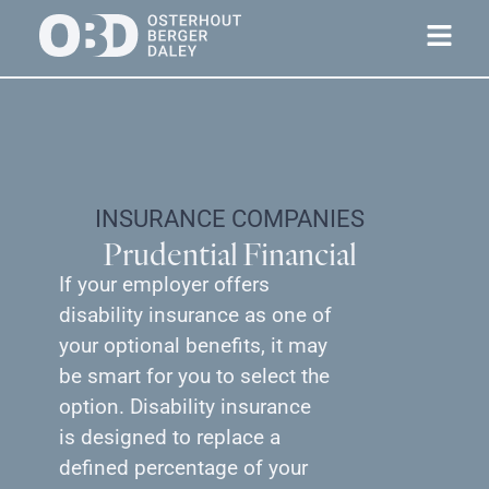
INSURANCE COMPANIES
Prudential Financial
If your employer offers
disability insurance as one of
your optional benefits, it may
be smart for you to select the
option. Disability insurance
is designed to replace a
defined percentage of your