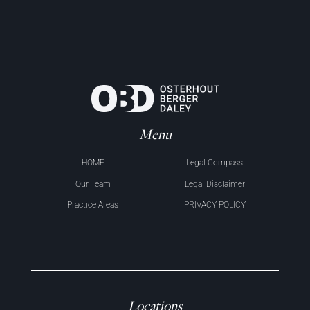
Menu
HOME
Legal Compass
Our Team
Legal Disclaimer
Practice Areas
PRIVACY POLICY
Locations