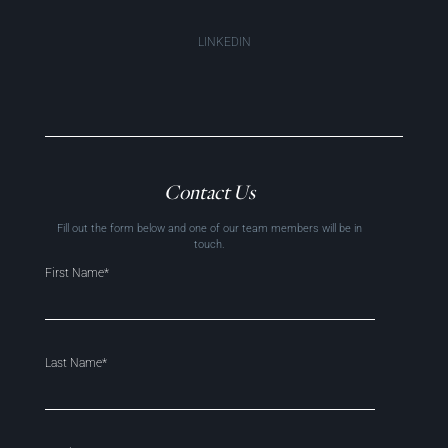
LINKEDIN
Contact Us
Fill out the form below and one of our team members will be in
touch.
First Name*
Last Name*