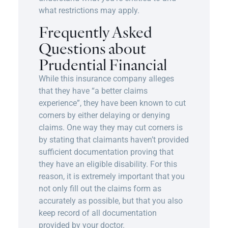
what restrictions may apply.
Frequently Asked
Questions about
Prudential Financial
While this insurance company alleges
that they have “a better claims
experience”, they have been known to cut
corners by either delaying or denying
claims. One way they may cut corners is
by stating that claimants haven’t provided
sufficient documentation proving that
they have an eligible disability. For this
reason, it is extremely important that you
not only fill out the claims form as
accurately as possible, but that you also
keep record of all documentation
provided by your doctor.