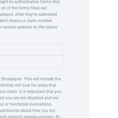
 might be authorization forms that
ll of the forms filled out
dspire. After they’re submitted
 don’t receive a claim number
o receive updates on the status
 Broadspire. This will include the
torney will look for areas that
ur claim. It is important that you
hat you are not disabled and are
l or functional evaluations,
quaintances about how you are
pire’s internal appeals process. By