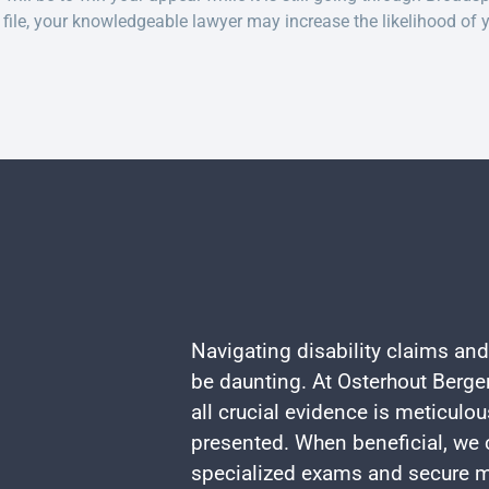
file, your knowledgeable lawyer may increase the likelihood of 
Navigating disability claims and
be daunting. At Osterhout Berger
all crucial evidence is meticulo
presented. When beneficial, we c
specialized exams and secure m