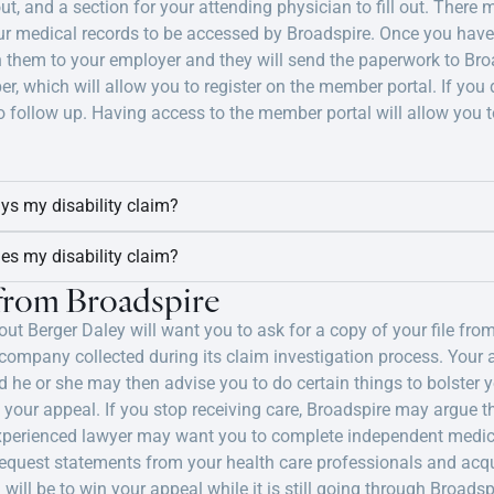
out, and a section for your attending physician to fill out. There
ur medical records to be accessed by Broadspire. Once you have a
n them to your employer and they will send the paperwork to Broa
r, which will allow you to register on the member portal. If you
 follow up. Having access to the member portal will allow you t
ays my disability claim?
ies my disability claim?
 from Broadspire
ut Berger Daley will want you to ask for a copy of your file from
mpany collected during its claim investigation process. Your at
 he or she may then advise you to do certain things to bolster yo
 your appeal. If you stop receiving care, Broadspire may argue t
r experienced lawyer may want you to complete independent medica
 request statements from your health care professionals and ac
l will be to win your appeal while it is still going through Broads