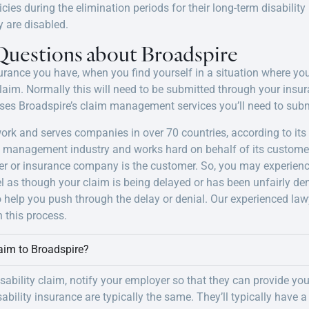
licies during the elimination periods for their long-term disabilit
y are disabled.
Questions about Broadspire
urance you have, when you find yourself in a situation where you 
 claim. Normally this will need to be submitted through your ins
es Broadspire’s claim management services you’ll need to subm
twork and serves companies in over 70 countries, according to i
s management industry and works hard on behalf of its custome
er or insurance company is the customer. So, you may experienc
l as though your claim is being delayed or has been unfairly de
o help you push through the delay or denial. Our experienced law
 this process.
laim to Broadspire?
sability claim, notify your employer so that they can provide yo
bility insurance are typically the same. They’ll typically have a s