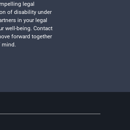
mpelling legal
on of disability under
rtners in your legal
ur well-being. Contact
 move forward together
f mind.