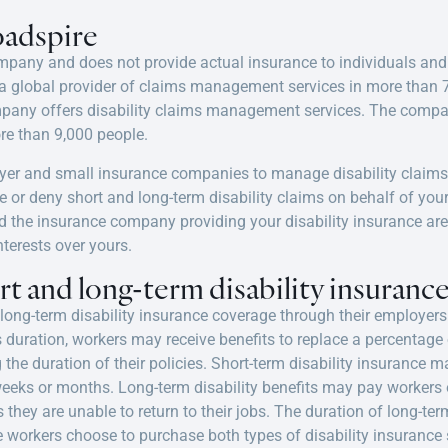
adspire
ompany and does not provide actual insurance to individuals an
a global provider of claims management services in more than 7
mpany offers disability claims management services. The compan
e than 9,000 people.
yer and small insurance companies to manage disability claim
rove or deny short and long-term disability claims on behalf of y
the insurance company providing your disability insurance are
nterests over yours.
t and long-term disability insuranc
long-term disability insurance coverage
through their employers
 duration, workers may receive benefits to replace a percentage 
 the duration of their policies. Short-term disability insurance m
 weeks or months. Long-term disability benefits may pay worker
s they are unable to return to their jobs. The duration of long-ter
ome workers choose to purchase both types of
disability insurance