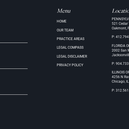
Menu
Locati
PENNSYLV
.
HOME
521 Cedar
Oakmont, 
OUR
TEAM
P: 412.794
PRACTICE
AREAS
FLORIDA O
LEGAL
COMPASS
2002 San M
Jacksonvil
LEGAL
DISCLAIMER
P: 904.733
PRIVACY
POLICY
ILLINOIS O
4256 N Ra
Chicago, I
P: 312.561