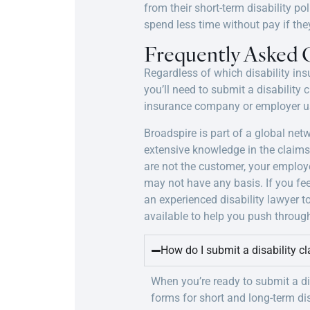
from their short-term disability po
spend less time without pay if the
Frequently Asked 
Regardless of which disability ins
you’ll need to submit a disability
insurance company or employer us
Broadspire is part of a global ne
extensive knowledge in the claim
are not the customer, your employ
may not have any basis. If you fee
an experienced disability lawyer t
available to help you push through
How do I submit a disability c
When you’re ready to submit a di
forms for short and long-term disa