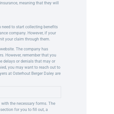
y insurance, meaning that they will
need to start collecting benefits
urance company. However, if your
it your claim through them.
ts website. The company has
rs. However, remember that you
e delays or denials that may or
nied, you may want to reach out to
yers at Osterhout Berger Daley are
u with the necessary forms. The
ection for you to fill out, a