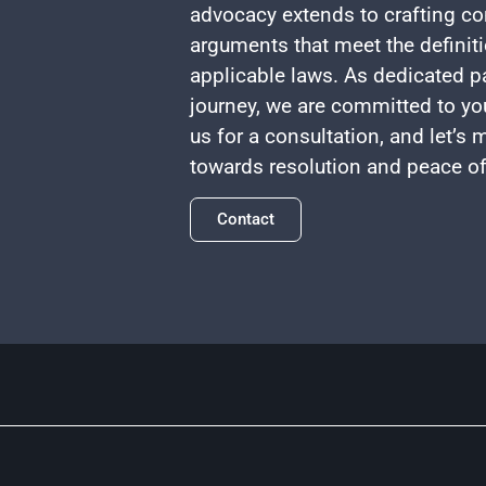
advocacy extends to crafting co
arguments that meet the definiti
applicable laws. As dedicated pa
journey, we are committed to yo
us for a consultation, and let’s
towards resolution and peace o
Contact