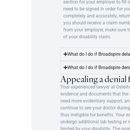
section for your employer to fill 
need to be signed in order for yo
completely and accurately, retur
you should receive a claim numbe
from your employer, make sure to
of your disability claim.
What do I do if Broadspire del
What do I do if Broadspire den
Appealing a denial
Your experienced lawyer at Osterho
evidence and documents that the co
need more evidentiary support, and
continue to see your doctor during
thus ineligible for benefits. You
undergo additional lab testing or
limited by your disability. The goa