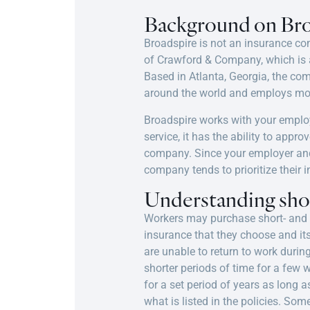
Background on Bro
Broadspire is not an insurance c
of Crawford & Company, which is 
Based in Atlanta, Georgia, the co
around the world and employs mor
Broadspire works with your emplo
service, it has the ability to app
company. Since your employer and 
company tends to prioritize their i
Understanding shor
Workers may purchase short- and
insurance that they choose and its
are unable to return to work during
shorter periods of time for a few
for a set period of years as long a
what is listed in the policies. S