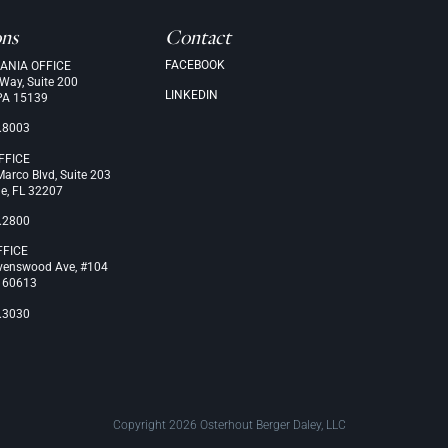
ons
Contact
FACEBOOK
ANIA OFFICE
 Way, Suite 200
LINKEDIN
PA 15139
.8003
FFICE
arco Blvd, Suite 203
le, FL 32207
.2800
FFICE
venswood Ave, #104
L 60613
.3030
Copyright 2026 Osterhout Berger Daley, LLC