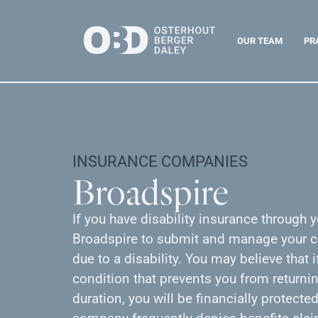
OUR TEAM
PR
INSURANCE COMPANIES
Broadspire
If you have disability insurance through
Broadspire to submit and manage your cl
due to a disability. You may believe that i
condition that prevents you from returnin
duration, you will be financially protect