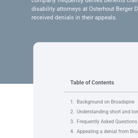
company frequently denies benefits clai
disability attorneys at Osterhout Berger
received denials in their appeals.
Table of Contents
Background on Broadspire
Understanding short and lon
Frequently Asked Questions
Appealing a denial from Bro