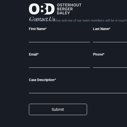
Contact Us
Fill out the form below and one of our team members will be in
touch
First Name*
Last Name*
Email*
Phone*
Case Description*
Submit