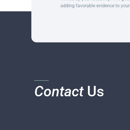
adding favorable evidence to your 
Contact
Us