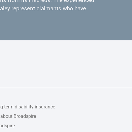
ms from its insureds. The experienced
 Daley represent claimants who have
g-term disability insurance
 about Broadspire
adspire