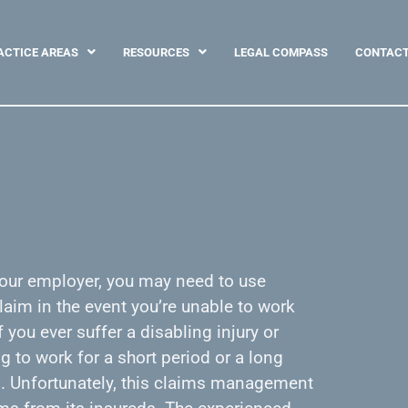
ACTICE AREAS
RESOURCES
LEGAL COMPASS
CONTAC
 your employer, you may need to use
aim in the event you’re unable to work
f you ever suffer a disabling injury or
g to work for a short period or a long
ed. Unfortunately, this claims management