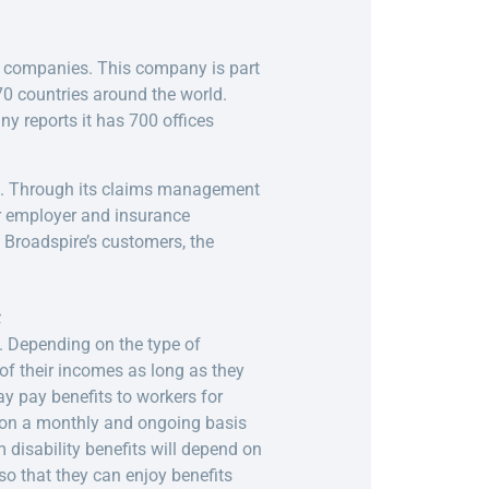
d companies. This company is part
0 countries around the world.
y reports it has 700 offices
s. Through its claims management
our employer and insurance
 Broadspire’s customers, the
e
. Depending on the type of
of their incomes as long as they
ay pay benefits to workers for
s on a monthly and ongoing basis
m disability benefits will depend on
so that they can enjoy benefits