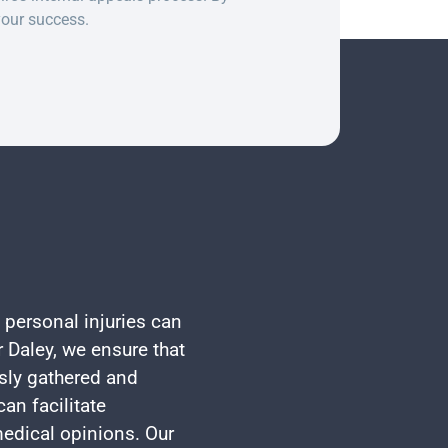
your success.
 personal injuries can
 Daley, we ensure that
usly gathered and
an facilitate
edical opinions. Our