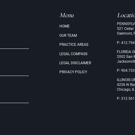
Menu
Locati
PENNSYLV
.
HOME
521 Cedar
Oakmont, 
OUR
TEAM
P: 412.794
PRACTICE
AREAS
FLORIDA O
LEGAL
COMPASS
2002 San M
Jacksonvil
LEGAL
DISCLAIMER
P: 904.733
PRIVACY
POLICY
ILLINOIS O
4256 N Ra
Chicago, I
P: 312.561