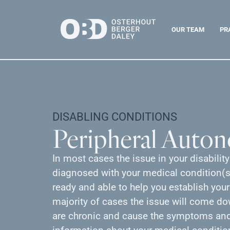
OUR TEAM
PR
DISABLING CONDITIONS
Peripheral Auto
In most cases the issue in your disabilit
diagnosed with your medical condition(s)
ready and able to help you establish your
majority of cases the issue will come d
are chronic and cause the symptoms and 