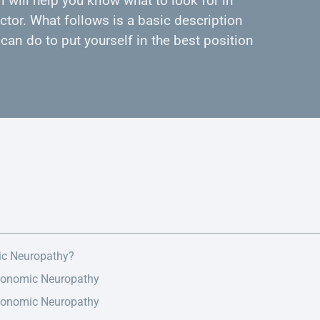
 will help you know what to look for in
ctor. What follows is a basic description
can do to put yourself in the best position
ic Neuropathy?
tonomic Neuropathy
utonomic Neuropathy