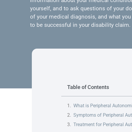
information about your medical condition
yourself, and to ask questions of your do
of your medical diagnosis, and what you 
to be successful in your disability claim.
Table of Contents
What is Peripheral Autonom
Symptoms of Peripheral Au
Treatment for Peripheral A