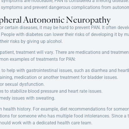
symptoms are noticeable, PAN is considered a lifelong disease.
e symptoms and prevent dangerous complications from autonom
ipheral Autonomic Neuropathy
s or certain diseases, it may be hard to prevent PAN. It often de
 People with diabetes can lower their risks of developing it by m
eir risks by giving up alcohol.
tient, treatment will vary. There are medications and treatment
mmon examples of treatments for PAN:
to help with gastrointestinal issues, such as diarrhea and heart
raining, medication or another treatment for bladder issues.
or sexual dysfunction.
 to stabilize blood pressure and heart rate issues.
emedy issues with sweating.
n health history. For example, diet recommendations for someon
tions for someone who has multiple food intolerances. Since a t
should work with a dedicated health care team.