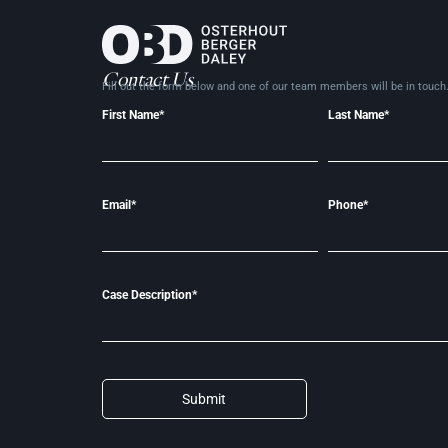
Contact Us
Fill out the form below and one of our team members will be in
touch
First Name*
Last Name*
Email*
Phone*
Case Description*
Submit