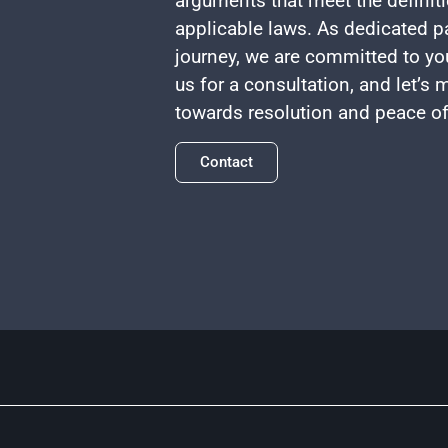
arguments that meet the definiti
applicable laws. As dedicated pa
journey, we are committed to yo
us for a consultation, and let’s
towards resolution and peace o
Contact