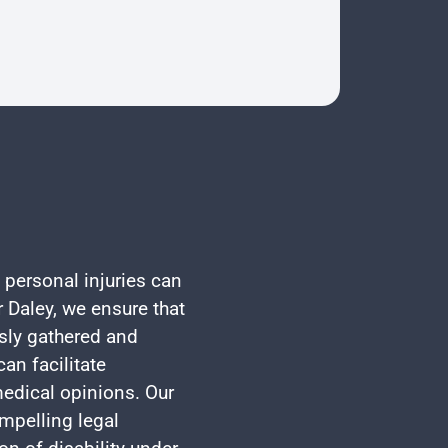
 personal injuries can
 Daley, we ensure that
usly gathered and
an facilitate
edical opinions. Our
mpelling legal