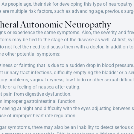
As people age, their risk for developing this type of neuropathy i
are multiple risk factors, such as advancing age, previous surg
pheral Autonomic Neuropathy
igns or experience the same symptoms. Also, the severity and 
toms may be tied to the stage of the disease as well. At first,
 not feel the need to discuss them with a doctor. In addition t
me other potential symptoms:
ziness or fainting that is due to a sudden drop in blood pressure
t urinary tract infections, difficulty emptying the bladder or a se
tory problems, vaginal dryness, low libido or other sexual difficul
te or a feeling of nausea after eating.
t pain from digestive dysfunction.
m improper gastrointestinal function.
ty seeing at night and difficulty with the eyes adjusting between
use of improper heart rate regulation.
ugar symptoms, there may also be an inability to detect serious ch