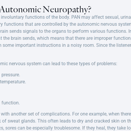
l Autonomic Neuropathy?
involuntary functions of the body. PAN may affect sexual, urinary
ary functions that are controlled by the autonomic nervous syste
ain sends signals to the organs to perform various functions. In
t the brain sends, which means that there are improper functions. 
n some important instructions in a noisy room. Since the listener
omic nervous system can lead to these types of problems:
 pressure.
 temperature.
 function.
ith another set of complications. For one example, when there 
k of sweat glands. This often leads to dry and cracked skin on th
s, sores can be especially troublesome. If they heal, they take 