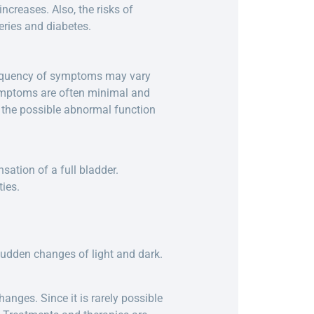
ncreases. Also, the risks of
eries and diabetes.
frequency of symptoms may vary
 symptoms are often minimal and
o the possible abnormal function
.
nsation of a full bladder.
ties.
 sudden changes of light and dark.
anges. Since it is rarely possible