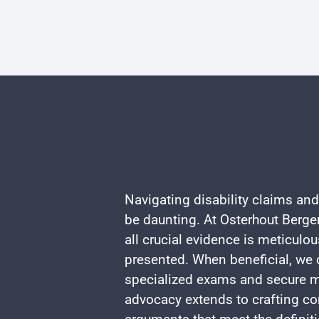
Navigating disability claims and
be daunting. At Osterhout Berger
all crucial evidence is meticulo
presented. When beneficial, we c
specialized exams and secure m
advocacy extends to crafting co