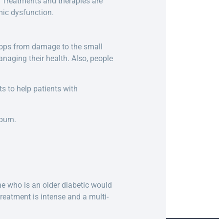
 Treatments and therapies are
ic dysfunction.
velops from damage to the small
anaging their health. Also, people
s to help patients with
burn.
e who is an older diabetic would
reatment is intense and a multi-