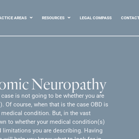
ACTICE AREAS
RESOURCES
LEGAL COMPASS
CONTAC
nomic Neuropathy
y case is not going to be whether you are
. Of course, when that is the case OBD is
 medical condition. But, in the vast
own to whether your medical condition(s)
limitations you are describing. Having