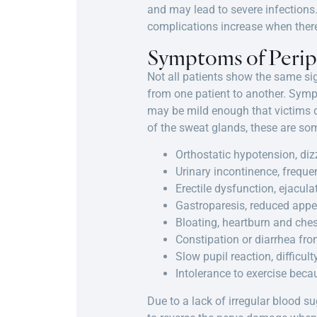
and may lead to severe infections. 
complications increase when there 
Symptoms of Peri
Not all patients show the same s
from one patient to another. Symp
may be mild enough that victims do
of the sweat glands, these are so
Orthostatic hypotension, diz
Urinary incontinence, frequen
Erectile dysfunction, ejacula
Gastroparesis, reduced appeti
Bloating, heartburn and ches
Constipation or diarrhea fro
Slow pupil reaction, difficul
Intolerance to exercise beca
Due to a lack of irregular blood s