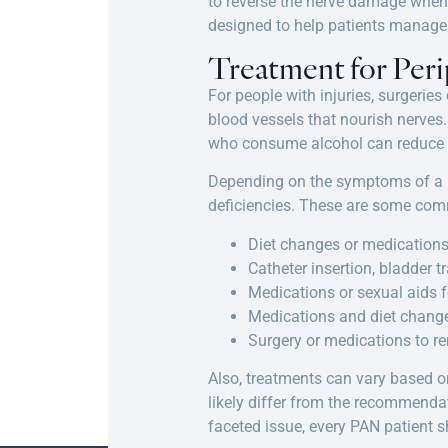
to reverse the nerve damage when 
designed to help patients manag
Treatment for Per
For people with injuries, surgerie
blood vessels that nourish nerves.
who consume alcohol can reduce th
Depending on the symptoms of a pa
deficiencies. These are some co
Diet changes or medications 
Catheter insertion, bladder t
Medications or sexual aids f
Medications and diet changes
Surgery or medications to r
Also, treatments can vary based o
likely differ from the recommenda
faceted issue, every PAN patient 