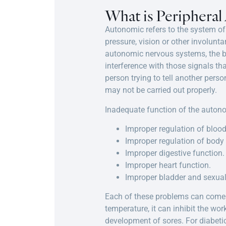
What is Periphera
Autonomic refers to the system of 
pressure, vision or other involunt
autonomic nervous systems, the br
interference with those signals tha
person trying to tell another perso
may not be carried out properly.
Inadequate function of the auton
Improper regulation of blood
Improper regulation of body
Improper digestive function.
Improper heart function.
Improper bladder and sexual
Each of these problems can come w
temperature, it can inhibit the wor
development of sores. For diabetic