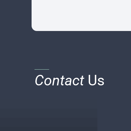
Contact
Us