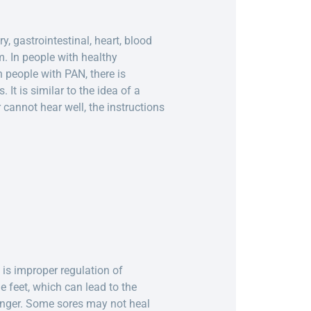
, gastrointestinal, heart, blood
m. In people with healthy
 people with PAN, there is
It is similar to the idea of a
 cannot hear well, the instructions
is improper regulation of
e feet, which can lead to the
longer. Some sores may not heal