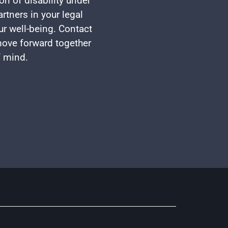
on of disability under
rtners in your legal
ur well-being. Contact
 move forward together
f mind.