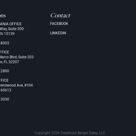
ons
Contact
FACEBOOK
ANIA OFFICE
 Way, Suite 200
LINKEDIN
PA 15139
.8003
FFICE
arco Blvd, Suite 203
le, FL 32207
.2800
FFICE
venswood Ave, #104
L 60613
.3030
Copyright 2026 Osterhout Berger Daley, LLC