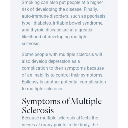
Smoking can also put people at a higher
risk of developing the disease. Finally,
auto-immune disorders, such as psoriasis,
type I diabetes, irritable bowel syndrome,
and thyroid disease are at a greater
likelihood of developing multiple
sclerosis.
Some people with multiple sclerosis will
also develop depression as a
complication to their symptoms because
of an inability to control their symptoms.
Epilepsy is another potential complication
to multiple sclerosis.
Symptoms of Multiple
Sclerosis
Because multiple sclerosis affects the
nerves at many points in the body, the