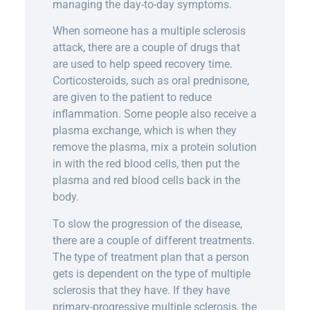
managing the day-to-day symptoms.
When someone has a multiple sclerosis
attack, there are a couple of drugs that
are used to help speed recovery time.
Corticosteroids, such as oral prednisone,
are given to the patient to reduce
inflammation. Some people also receive a
plasma exchange, which is when they
remove the plasma, mix a protein solution
in with the red blood cells, then put the
plasma and red blood cells back in the
body.
To slow the progression of the disease,
there are a couple of different treatments.
The type of treatment plan that a person
gets is dependent on the type of multiple
sclerosis that they have. If they have
primary-progressive multiple sclerosis, the