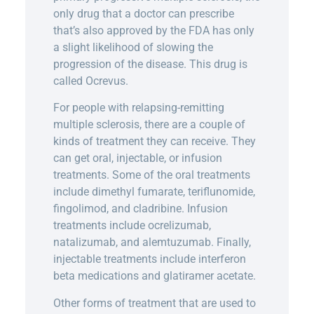
only drug that a doctor can prescribe
that’s also approved by the FDA has only
a slight likelihood of slowing the
progression of the disease. This drug is
called Ocrevus.
For people with relapsing-remitting
multiple sclerosis, there are a couple of
kinds of treatment they can receive. They
can get oral, injectable, or infusion
treatments. Some of the oral treatments
include dimethyl fumarate, teriflunomide,
fingolimod, and cladribine. Infusion
treatments include ocrelizumab,
natalizumab, and alemtuzumab. Finally,
injectable treatments include interferon
beta medications and glatiramer acetate.
Other forms of treatment that are used to