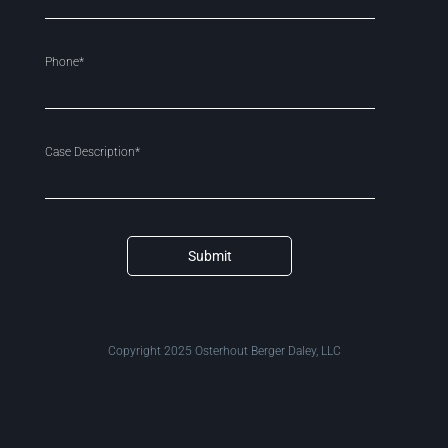
Phone*
Case Description*
Submit
Copyright 2025 Osterhout Berger Daley, LLC