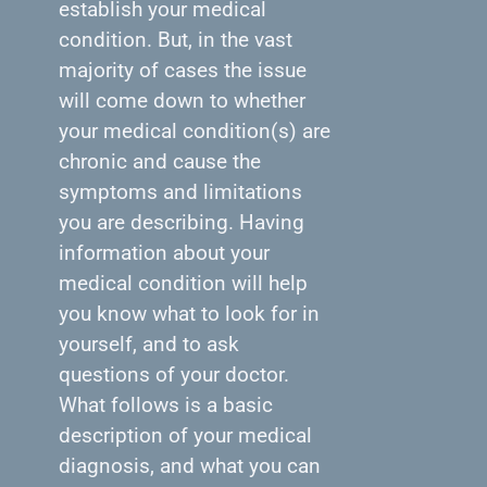
establish your medical
condition. But, in the vast
majority of cases the issue
will come down to whether
your medical condition(s) are
chronic and cause the
symptoms and limitations
you are describing. Having
information about your
medical condition will help
you know what to look for in
yourself, and to ask
questions of your doctor.
What follows is a basic
description of your medical
diagnosis, and what you can