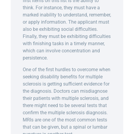
first items on this list is the ability to
think. For instance, they must have a
marked inability to understand, remember,
or apply information. The applicant must
also be exhibiting social difficulties.
Finally, they must be exhibiting difficulties
with finishing tasks in a timely manner,
which can involve concentration and
persistence.
One of the first hurdles to overcome when
seeking disability benefits for multiple
sclerosis is getting sufficient evidence for
the diagnosis. Doctors can misdiagnose
their patients with multiple sclerosis, and
there might need to be several tests that
confirm the multiple sclerosis diagnosis.
MRIs are one of the most common tests
that can be given, but a spinal or lumbar