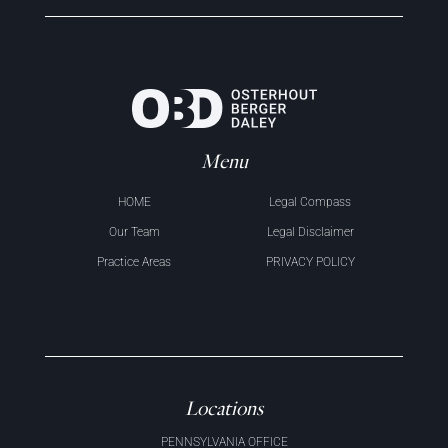
Menu
HOME
Legal Compass
Our Team
Legal Disclaimer
Practice Areas
PRIVACY POLICY
Locations
PENNSYLVANIA OFFICE