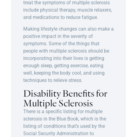
treat the symptoms of multiple sclerosis
include physical therapy, muscle relaxers,
and medications to reduce fatigue.
Making lifestyle changes can also make a
positive impact in the severity of
symptoms. Some of the things that
people with multiple sclerosis should be
incorporating into their lives is getting
enough sleep, getting exercise, eating
well, keeping the body cool, and using
techniques to relieve stress.
Disability Benefits for
Multiple Sclerosis
There is a specific listing for multiple
sclerosis in the Blue Book, which is the
listing of conditions that’s used by the
Social Security Administration to