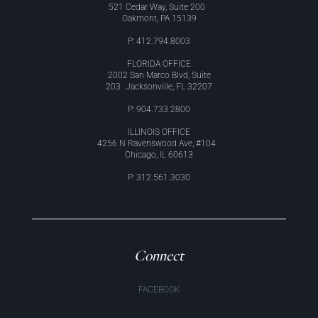
521 Cedar Way, Suite 200
Oakmont, PA 15139
P: 412.794.8003
FLORIDA OFFICE
2002 San Marco Blvd, Suite
203 Jacksonville, FL 32207
P: 904.733.2800
ILLINOIS OFFICE
4256 N Ravenswood Ave, #104
Chicago, IL 60613
P: 312.561.3030
Connect
FACEBOOK