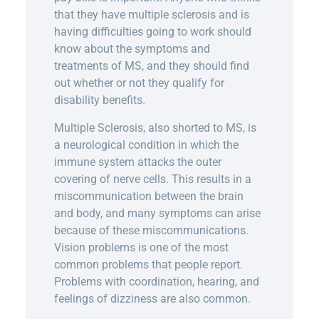
that they have multiple sclerosis and is
having difficulties going to work should
know about the symptoms and
treatments of MS, and they should find
out whether or not they qualify for
disability benefits.
Multiple Sclerosis, also shorted to MS, is
a neurological condition in which the
immune system attacks the outer
covering of nerve cells. This results in a
miscommunication between the brain
and body, and many symptoms can arise
because of these miscommunications.
Vision problems is one of the most
common problems that people report.
Problems with coordination, hearing, and
feelings of dizziness are also common.