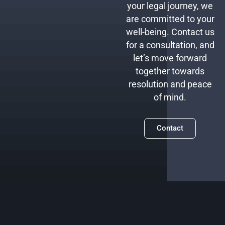
your legal journey, we
are committed to your
well-being. Contact us
for a consultation, and
let’s move forward
together towards
resolution and peace
of mind.
Contact