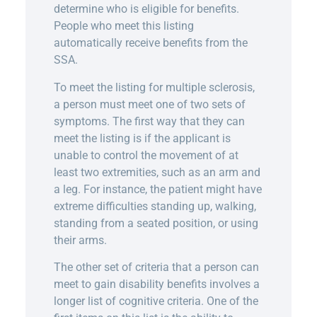
determine who is eligible for benefits.
People who meet this listing
automatically receive benefits from the
SSA.
To meet the listing for multiple sclerosis,
a person must meet one of two sets of
symptoms. The first way that they can
meet the listing is if the applicant is
unable to control the movement of at
least two extremities, such as an arm and
a leg. For instance, the patient might have
extreme difficulties standing up, walking,
standing from a seated position, or using
their arms.
The other set of criteria that a person can
meet to gain disability benefits involves a
longer list of cognitive criteria. One of the