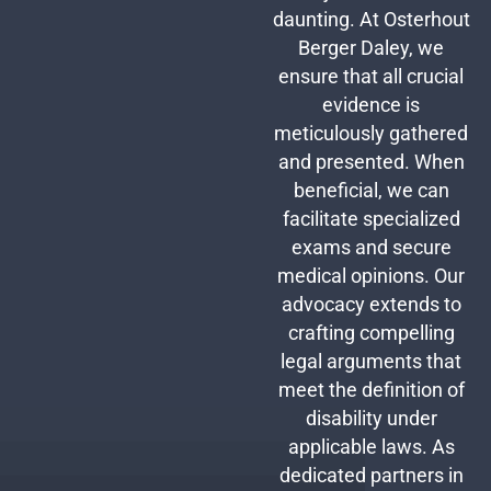
daunting. At Osterhout
Berger Daley, we
ensure that all crucial
evidence is
meticulously gathered
and presented. When
beneficial, we can
facilitate specialized
exams and secure
medical opinions. Our
advocacy extends to
crafting compelling
legal arguments that
meet the definition of
disability under
applicable laws. As
dedicated partners in