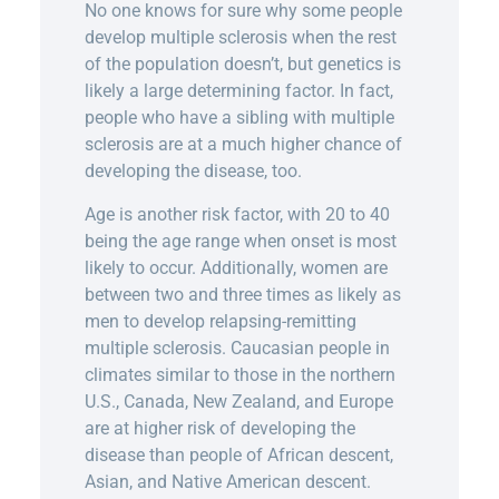
No one knows for sure why some people
develop multiple sclerosis when the rest
of the population doesn’t, but genetics is
likely a large determining factor. In fact,
people who have a sibling with multiple
sclerosis are at a much higher chance of
developing the disease, too.
Age is another risk factor, with 20 to 40
being the age range when onset is most
likely to occur. Additionally, women are
between two and three times as likely as
men to develop relapsing-remitting
multiple sclerosis. Caucasian people in
climates similar to those in the northern
U.S., Canada, New Zealand, and Europe
are at higher risk of developing the
disease than people of African descent,
Asian, and Native American descent.