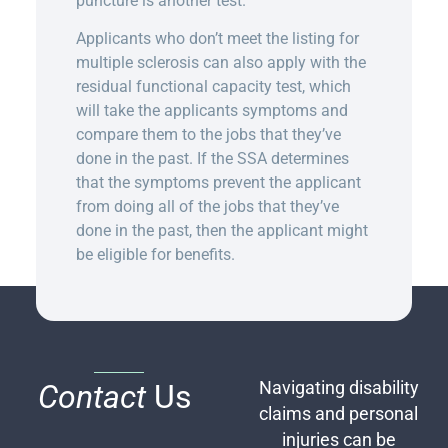
puncture is another test.
Applicants who don’t meet the listing for
multiple sclerosis can also apply with the
residual functional capacity test, which
will take the applicants symptoms and
compare them to the jobs that they’ve
done in the past. If the SSA determines
that the symptoms prevent the applicant
from doing all of the jobs that they’ve
done in the past, then the applicant might
be eligible for benefits.
Contact
Us
Navigating disability
claims and personal
injuries can be