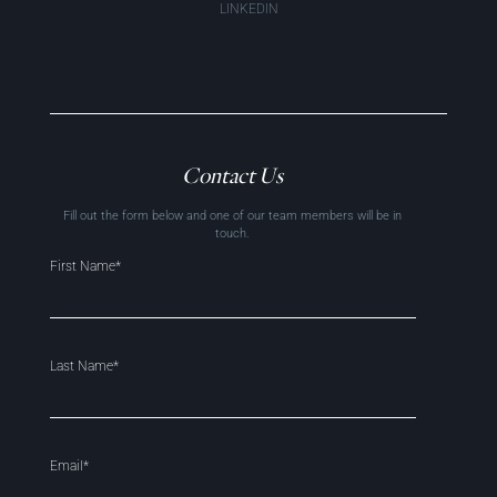
LINKEDIN
Contact Us
Fill out the form below and one of our team members will be in
touch.
First Name*
Last Name*
Email*