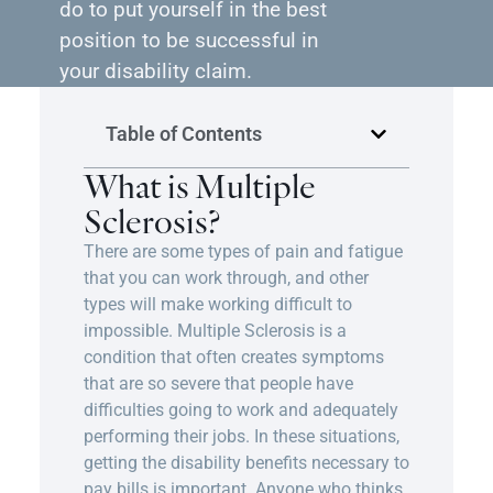
do to put yourself in the best
position to be successful in
your disability claim.
Table of Contents
What is Multiple
Sclerosis?
There are some types of pain and fatigue
that you can work through, and other
types will make working difficult to
impossible. Multiple Sclerosis is a
condition that often creates symptoms
that are so severe that people have
difficulties going to work and adequately
performing their jobs. In these situations,
getting the disability benefits necessary to
pay bills is important. Anyone who thinks