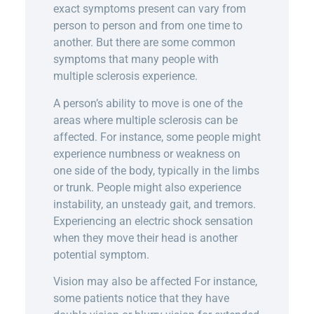
exact symptoms present can vary from
person to person and from one time to
another. But there are some common
symptoms that many people with
multiple sclerosis experience.
A person’s ability to move is one of the
areas where multiple sclerosis can be
affected. For instance, some people might
experience numbness or weakness on
one side of the body, typically in the limbs
or trunk. People might also experience
instability, an unsteady gait, and tremors.
Experiencing an electric shock sensation
when they move their head is another
potential symptom.
Vision may also be affected For instance,
some patients notice that they have