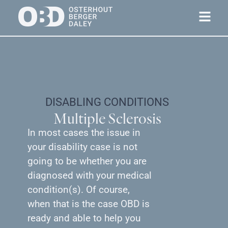
DISABLING CONDITIONS
Multiple Sclerosis
In most cases the issue in
your disability case is not
going to be whether you are
diagnosed with your medical
condition(s). Of course,
when that is the case OBD is
ready and able to help you