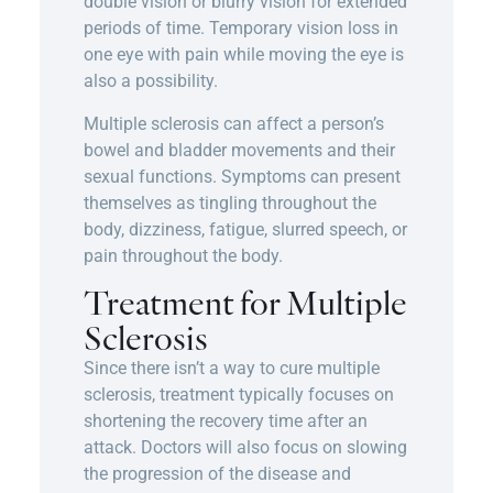
double vision or blurry vision for extended
periods of time. Temporary vision loss in
one eye with pain while moving the eye is
also a possibility.
Multiple sclerosis can affect a person’s
bowel and bladder movements and their
sexual functions. Symptoms can present
themselves as tingling throughout the
body, dizziness, fatigue, slurred speech, or
pain throughout the body.
Treatment for Multiple
Sclerosis
Since there isn’t a way to cure multiple
sclerosis, treatment typically focuses on
shortening the recovery time after an
attack. Doctors will also focus on slowing
the progression of the disease and