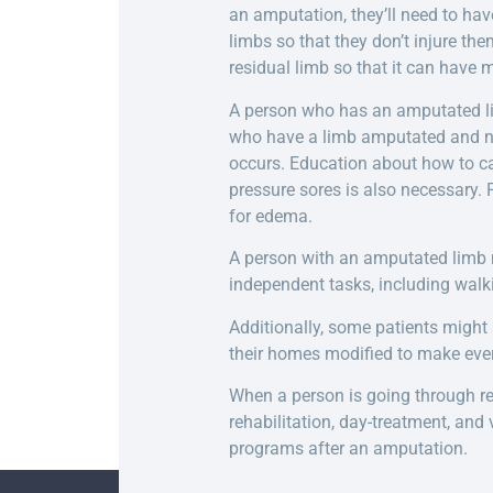
an amputation, they’ll need to hav
limbs so that they don’t injure the
residual limb so that it can have m
A person who has an amputated limb
who have a limb amputated and nee
occurs. Education about how to ca
pressure sores is also necessary.
for edema.
A person with an amputated limb n
independent tasks, including walki
Additionally, some patients might
their homes modified to make eve
When a person is going through reha
rehabilitation, day-treatment, and
programs after an amputation.