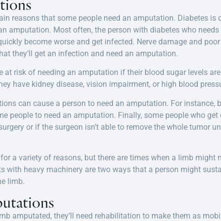
tions
 main reasons that some people need an amputation. Diabetes i
an amputation. Most often, the person with diabetes who needs 
 quickly become worse and get infected. Nerve damage and poor c
that they’ll get an infection and need an amputation.
 at risk of needing an amputation if their blood sugar levels are
they have kidney disease, vision impairment, or high blood press
ions can cause a person to need an amputation. For instance, bl
me people to need an amputation. Finally, some people who get 
surgery or if the surgeon isn’t able to remove the whole tumor u
for a variety of reasons, but there are times when a limb might n
nts with heavy machinery are two ways that a person might susta
he limb.
utations
imb amputated, they’ll need rehabilitation to make them as mob