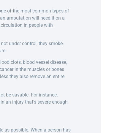
s one of the most common types of
an amputation will need it on a
irculation in people with
 not under control, they smoke,
ure.
ood clots, blood vessel disease,
cancer in the muscles or bones
nless they also remove an entire
ot be savable. For instance,
in an injury that’s severe enough
ile as possible. When a person has