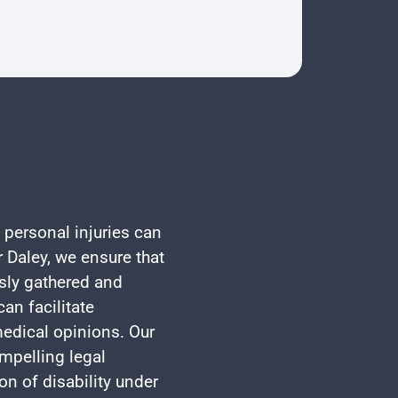
 personal injuries can
 Daley, we ensure that
usly gathered and
an facilitate
edical opinions. Our
mpelling legal
on of disability under