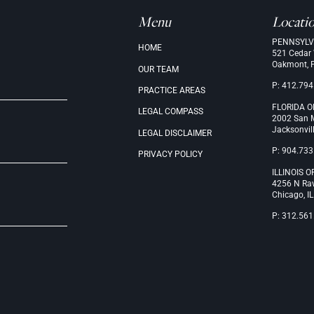
Menu
Locati
PENNSYLV
.
HOME
521 Cedar
Oakmont, 
OUR
TEAM
P: 412.794
PRACTICE
AREAS
FLORIDA O
LEGAL
COMPASS
2002 San M
Jacksonvil
LEGAL
DISCLAIMER
P: 904.733
PRIVACY
POLICY
ILLINOIS O
4256 N Ra
Chicago, I
P: 312.561