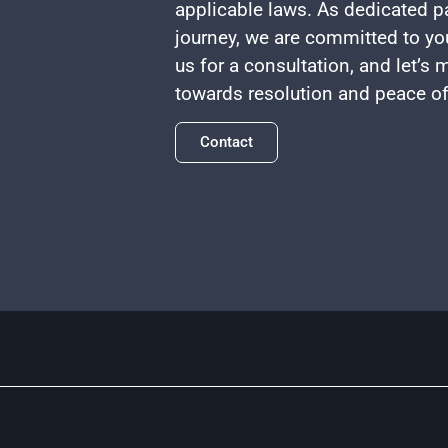
applicable laws. As dedicated pa
journey, we are committed to yo
us for a consultation, and let’s
towards resolution and peace o
Contact