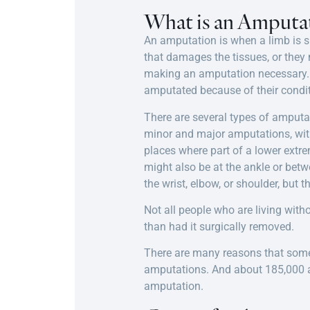
What is an Amputa
An amputation is when a limb is s
that damages the tissues, or they
making an amputation necessary. Ad
amputated because of their conditi
There are several types of amputa
minor and major amputations, with
places where part of a lower extr
might also be at the ankle or betw
the wrist, elbow, or shoulder, but
Not all people who are living wit
than had it surgically removed.
There are many reasons that some
amputations. And about 185,000 am
amputation.