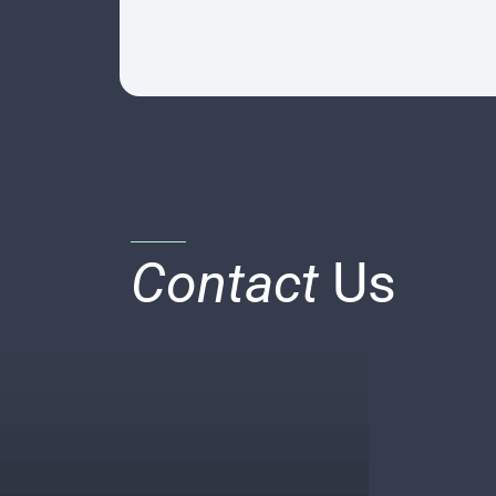
Contact
Us