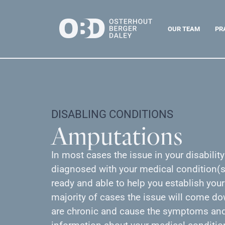
OUR TEAM
PR
DISABLING CONDITIONS
Amputations
In most cases the issue in your disabilit
diagnosed with your medical condition(s)
ready and able to help you establish your
majority of cases the issue will come d
are chronic and cause the symptoms and 