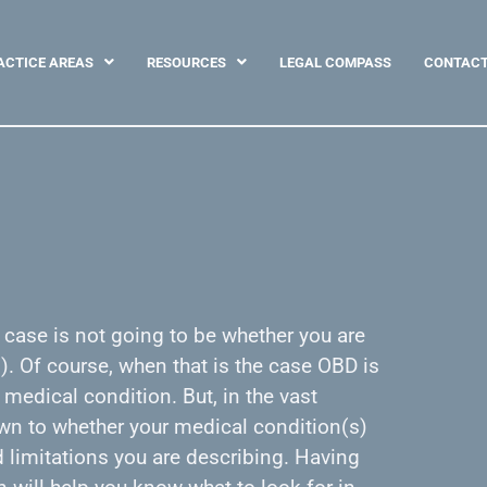
ACTICE AREAS
RESOURCES
LEGAL COMPASS
CONTAC
y case is not going to be whether you are
. Of course, when that is the case OBD is
 medical condition. But, in the vast
own to whether your medical condition(s)
limitations you are describing. Having