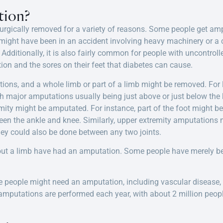
tion?
urgically removed for a variety of reasons. Some people get am
 might have been in an accident involving heavy machinery or a c
ditionally, it is also fairly common for people with uncontrolle
on and the sores on their feet that diabetes can cause.
tions, and a whole limb or part of a limb might be removed. For
 major amputations usually being just above or just below the k
emity might be amputated. For instance, part of the foot might 
een the ankle and knee. Similarly, upper extremity amputations m
 they could also be done between any two joints.
hout a limb have had an amputation. Some people have merely be
 people might need an amputation, including vascular disease,
putations are performed each year, with about 2 million people 