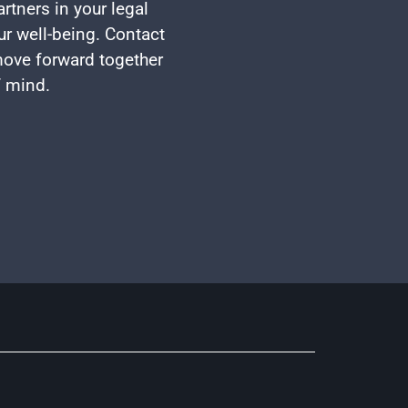
rtners in your legal
ur well-being. Contact
 move forward together
f mind.