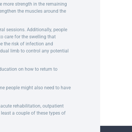
te more strength in the remaining
strengthen the muscles around the
al sessions. Additionally, people
 care for the swelling that
 the risk of infection and
ual limb to control any potential
ducation on how to return to
ome people might also need to have
acute rehabilitation, outpatient
 least a couple of these types of