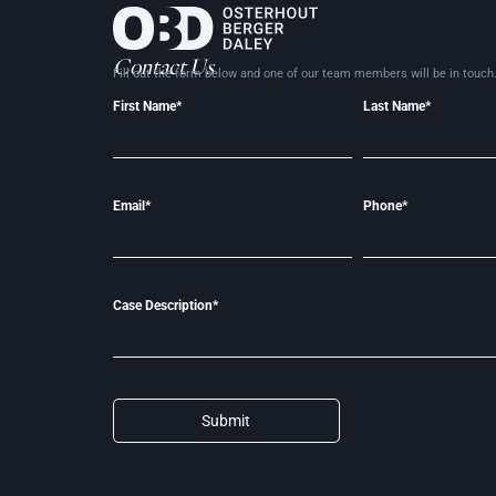
Contact Us
Fill out the form below and one of our team members will be in
touch
First Name*
Last Name*
Email*
Phone*
Case Description*
Submit