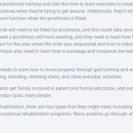
e positional training and take the time to learn exercises to crea
mselves when they’re trying to get around. Additionally, they’ll 
ore function when the prosthesis is fitted.
 will need to be fitted for prosthesis, and this could take sever
d a prosthesis will have swelling, and they need to learn how to
re for the area where the limb was amputated and how to reduce
 People also need to learn how to bandage and compress the resid
eeds to learn how to move properly through gait training and e
ng, standing, climbing stairs, and other everyday activities.
 also get family involved in parent and family education, and s
ryday tasks more simple.
bilitation, there are four types that they might need, including 
 vocational rehabilitation programs. Many patients go through at