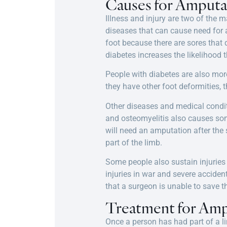
Causes for Amputa
Illness and injury are two of the
diseases that can cause need for 
foot because there are sores that
diabetes increases the likelihood 
People with diabetes are also more
they have other foot deformities, 
Other diseases and medical condit
and osteomyelitis also causes so
will need an amputation after the 
part of the limb.
Some people also sustain injuries 
injuries in war and severe accide
that a surgeon is unable to save t
Treatment for Amp
Once a person has had part of a l