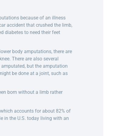
putations because of an illness
ar accident that crushed the limb,
d diabetes to need their feet
 lower body amputations, there are
nee. There are also several
be amputated, but the amputation
ight be done at a joint, such as
en born without a limb rather
 which accounts for about 82% of
in the U.S. today living with an