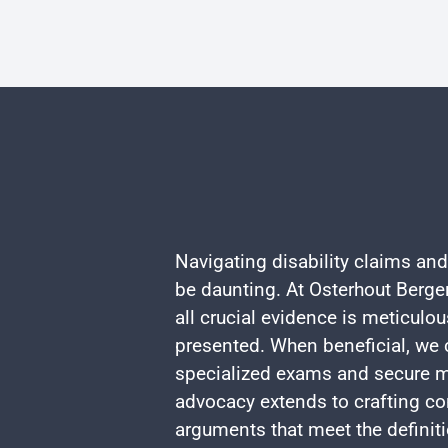
Navigating disability claims and
be daunting. At Osterhout Berger
all crucial evidence is meticulo
presented. When beneficial, we c
specialized exams and secure m
advocacy extends to crafting co
arguments that meet the definiti