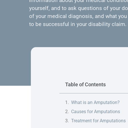
information about your medical condition
yourself, and to ask questions of your do
of your medical diagnosis, and what you 
to be successful in your disability claim.
Table of Contents
What is an Amputation?
Causes for Amputations
Treatment for Amputations