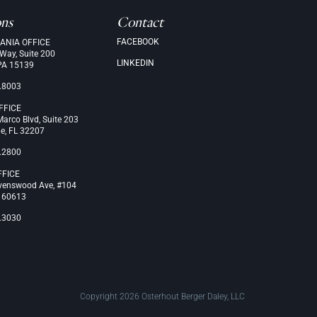
ons
Contact
FACEBOOK
ANIA OFFICE
 Way, Suite 200
LINKEDIN
PA 15139
.8003
FFICE
arco Blvd, Suite 203
le, FL 32207
.2800
FFICE
venswood Ave, #104
L 60613
.3030
Copyright 2026 Osterhout Berger Daley, LLC