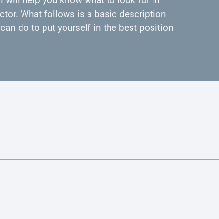
 will help you know what to look for in
ctor. What follows is a basic description
can do to put yourself in the best position