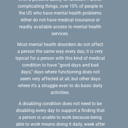
complicating things, over 10% of people in
the US who have mental health problems
either do not have medical insurance or
readily available access to mental health
services.
Most mental health disorders do not affect
a person the same way every day; it is very
typical for a person with this kind of medical
condition to have “good days and bad
days,” days where functioning does not
seem very affected at all, but other days
where it’s a struggle even to do basic daily
activities.
A disabling condition does not need to be
disabling every day to support a finding that
a person is unable to work because being
able to work means doing it daily, week after