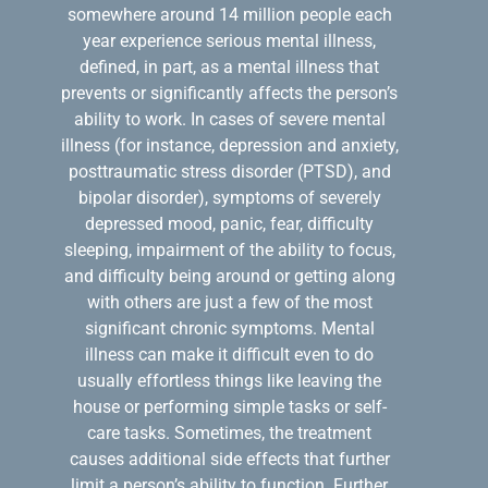
somewhere around 14 million people each
year experience serious mental illness,
defined, in part, as a mental illness that
prevents or significantly affects the person’s
ability to work. In cases of severe mental
illness (for instance, depression and anxiety,
posttraumatic stress disorder (PTSD), and
bipolar disorder), symptoms of severely
depressed mood, panic, fear, difficulty
sleeping, impairment of the ability to focus,
and difficulty being around or getting along
with others are just a few of the most
significant chronic symptoms. Mental
illness can make it difficult even to do
usually effortless things like leaving the
house or performing simple tasks or self-
care tasks. Sometimes, the treatment
causes additional side effects that further
limit a person’s ability to function. Further