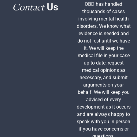
Contact
OBD has handled
Us
thousands of cases
involving mental health
disorders. We know what
evidence is needed and
do not rest until we have
it. We will keep the
medical file in your case
up-to-date, request
medical opinions as
necessary, and submit
arguments on your
behalf. We will keep you
advised of every
development as it occurs
and are always happy to
speak with you in person
if you have concerns or
questions.