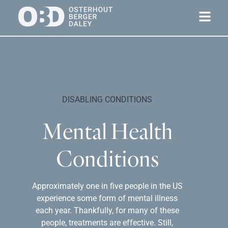
DISABLING CONDITIONS
Mental Health
Conditions
Approximately one in five people in the US
experience some form of mental illness
each year. Thankfully, for many of these
people, treatments are effective. Still,