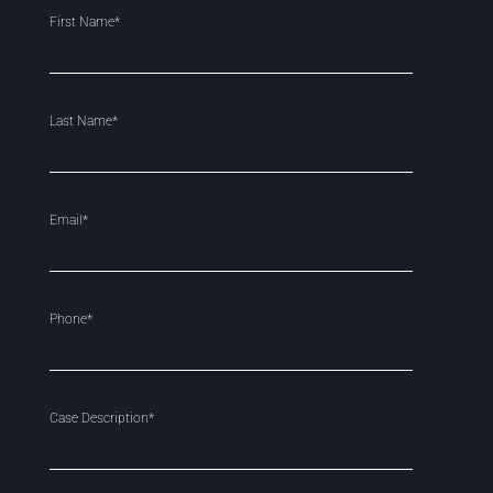
First Name*
Last Name*
Email*
Phone*
Case Description*