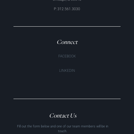
P: 312.561.3030
Connect
FACEBOOK
LINKEDIN
Contact Us
Fill out the form below and one of our team members will be in
touch.