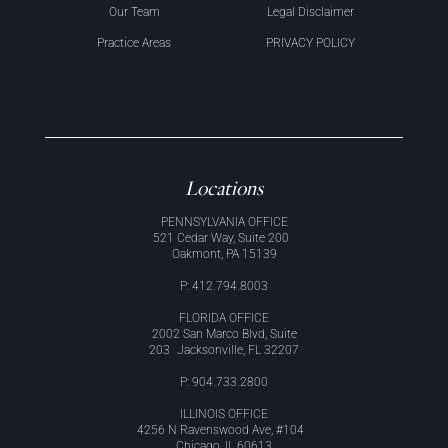
Our Team
Legal Disclaimer
Practice Areas
PRIVACY POLICY
Locations
PENNSYLVANIA OFFICE
521 Cedar Way, Suite 200
Oakmont, PA 15139
P: 412.794.8003
FLORIDA OFFICE
2002 San Marco Blvd, Suite
203 Jacksonville, FL 32207
P: 904.733.2800
ILLINOIS OFFICE
4256 N Ravenswood Ave, #104
Chicago, IL 60613