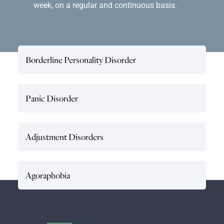
week, on a regular and continuous basis.
Borderline Personality Disorder
Panic Disorder
Adjustment Disorders
Agoraphobia