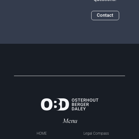
Contact
Menu
HOME
Legal Compass