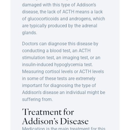
damaged with this type of Addison’s
disease, the lack of ACTH means a lack
of glucocorticoids and androgens, which
are typically produced by the adrenal
glands.
Doctors can diagnose this disease by
conducting a blood test, an ACTH
stimulation test, an imaging test, or an
insulin-induced hypoglycemia test.
Measuring cortisol levels or ACTH levels
in some of these tests are extremely
important for diagnosing the type of
Addison’s disease an individual might be
suffering from.
Treatment for
Addison’s Disease
Medication is the main treatment for this