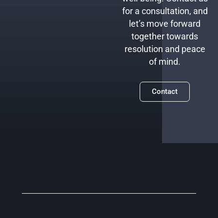
for a consultation, and
let’s move forward
together towards
resolution and peace
of mind.
Contact