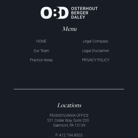
Menu
HOME
Legal Compass
Our Team
Legal Disclaimer
Practice Areas
PRIVACY POLICY
Locations
PENNSYLVANIA OFFICE
521 Cedar Way, Suite 200
Oakmont, PA 15139
P: 412.794.8003