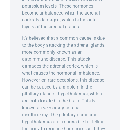
potassium levels. These hormones
become unbalanced when the adrenal
cortex is damaged, which is the outer
layers of the adrenal glands.
It’s believed that a common cause is due
to the body attacking the adrenal glands,
more commonly known as an
autoimmune disease. This attack
damages the adrenal cortex, which is
what causes the hormonal imbalance.
However, on rare occasions, this disease
can be caused by a problem in the
pituitary gland or hypothalamus, which
are both located in the brain. This is
known as secondary adrenal
insufficiency. The pituitary gland and
hypothalamus are responsible for telling
the body to produce hormones, so if they