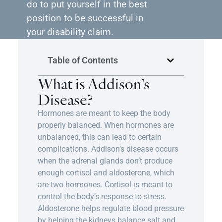
do to put yourself in the best
position to be successful in
your disability claim.
Table of Contents
What is Addison’s
Disease?
Hormones are meant to keep the body
properly balanced. When hormones are
unbalanced, this can lead to certain
complications. Addison’s disease occurs
when the adrenal glands don’t produce
enough cortisol and aldosterone, which
are two hormones. Cortisol is meant to
control the body’s response to stress.
Aldosterone helps regulate blood pressure
by helping the kidneys balance salt and