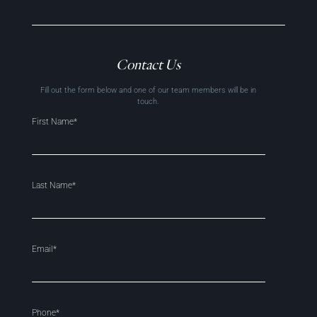
Contact Us
Fill out the form below and one of our team members will be in
touch.
First Name*
Last Name*
Email*
Phone*