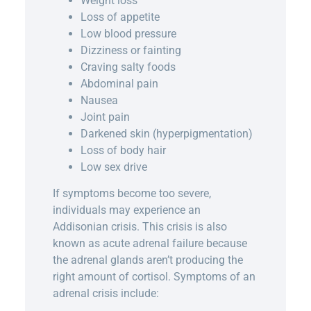
Weight loss
Loss of appetite
Low blood pressure
Dizziness or fainting
Craving salty foods
Abdominal pain
Nausea
Joint pain
Darkened skin (hyperpigmentation)
Loss of body hair
Low sex drive
If symptoms become too severe,
individuals may experience an
Addisonian crisis. This crisis is also
known as acute adrenal failure because
the adrenal glands aren’t producing the
right amount of cortisol. Symptoms of an
adrenal crisis include: