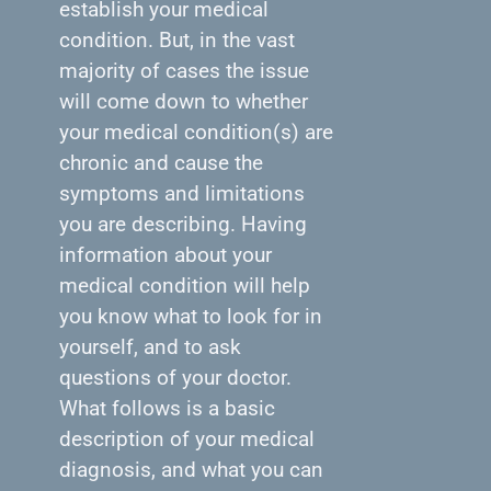
establish your medical
condition. But, in the vast
majority of cases the issue
will come down to whether
your medical condition(s) are
chronic and cause the
symptoms and limitations
you are describing. Having
information about your
medical condition will help
you know what to look for in
yourself, and to ask
questions of your doctor.
What follows is a basic
description of your medical
diagnosis, and what you can