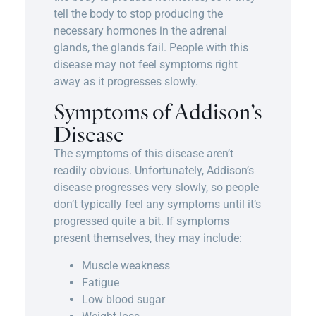
tell the body to stop producing the
necessary hormones in the adrenal
glands, the glands fail. People with this
disease may not feel symptoms right
away as it progresses slowly.
Symptoms of Addison’s
Disease
The symptoms of this disease aren’t
readily obvious. Unfortunately, Addison’s
disease progresses very slowly, so people
don’t typically feel any symptoms until it’s
progressed quite a bit. If symptoms
present themselves, they may include:
Muscle weakness
Fatigue
Low blood sugar