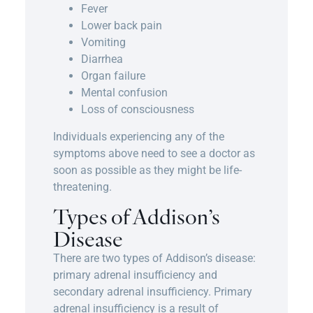
Fever
Lower back pain
Vomiting
Diarrhea
Organ failure
Mental confusion
Loss of consciousness
Individuals experiencing any of the
symptoms above need to see a doctor as
soon as possible as they might be life-
threatening.
Types of Addison’s
Disease
There are two types of Addison’s disease:
primary adrenal insufficiency and
secondary adrenal insufficiency. Primary
adrenal insufficiency is a result of