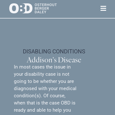
DISABLING CONDITIONS
Addison’s Disease
In most cases the issue in
your disability case is not
going to be whether you are
diagnosed with your medical
condition(s). Of course,
when that is the case OBD is
ready and able to help you