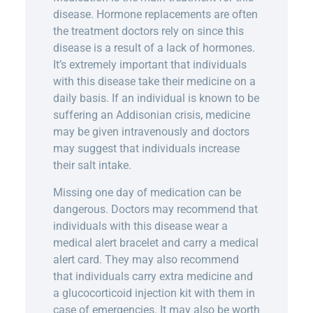
disease. Hormone replacements are often
the treatment doctors rely on since this
disease is a result of a lack of hormones.
It’s extremely important that individuals
with this disease take their medicine on a
daily basis. If an individual is known to be
suffering an Addisonian crisis, medicine
may be given intravenously and doctors
may suggest that individuals increase
their salt intake.
Missing one day of medication can be
dangerous. Doctors may recommend that
individuals with this disease wear a
medical alert bracelet and carry a medical
alert card. They may also recommend
that individuals carry extra medicine and
a glucocorticoid injection kit with them in
case of emergencies. It may also be worth