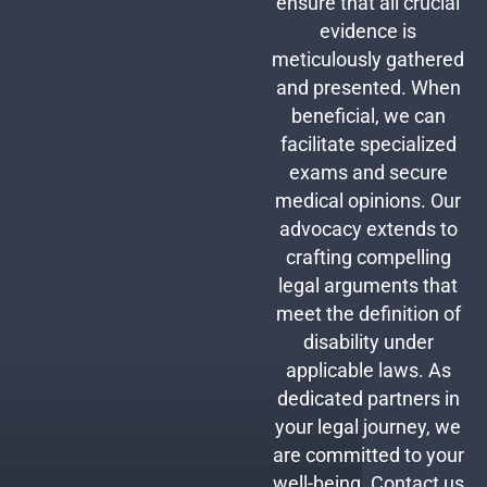
ensure that all crucial
evidence is
meticulously gathered
and presented. When
beneficial, we can
facilitate specialized
exams and secure
medical opinions. Our
advocacy extends to
crafting compelling
legal arguments that
meet the definition of
disability under
applicable laws. As
dedicated partners in
your legal journey, we
are committed to your
well-being. Contact us