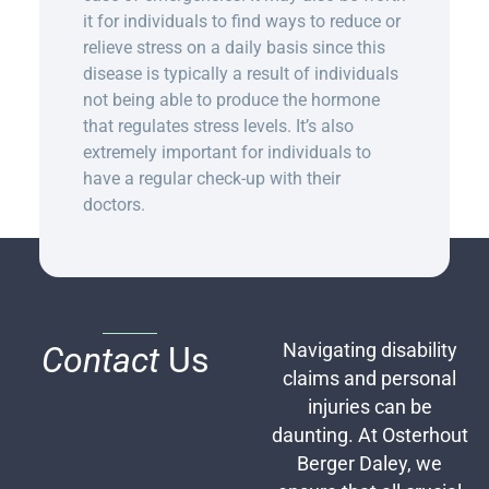
it for individuals to find ways to reduce or
relieve stress on a daily basis since this
disease is typically a result of individuals
not being able to produce the hormone
that regulates stress levels. It’s also
extremely important for individuals to
have a regular check-up with their
doctors.
Contact
Us
Navigating disability
claims and personal
injuries can be
daunting. At Osterhout
Berger Daley, we