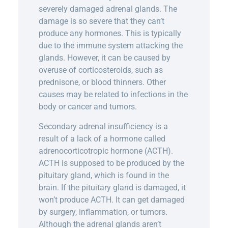
severely damaged adrenal glands. The
damage is so severe that they can’t
produce any hormones. This is typically
due to the immune system attacking the
glands. However, it can be caused by
overuse of corticosteroids, such as
prednisone, or blood thinners. Other
causes may be related to infections in the
body or cancer and tumors.
Secondary adrenal insufficiency is a
result of a lack of a hormone called
adrenocorticotropic hormone (ACTH).
ACTH is supposed to be produced by the
pituitary gland, which is found in the
brain. If the pituitary gland is damaged, it
won’t produce ACTH. It can get damaged
by surgery, inflammation, or tumors.
Although the adrenal glands aren’t