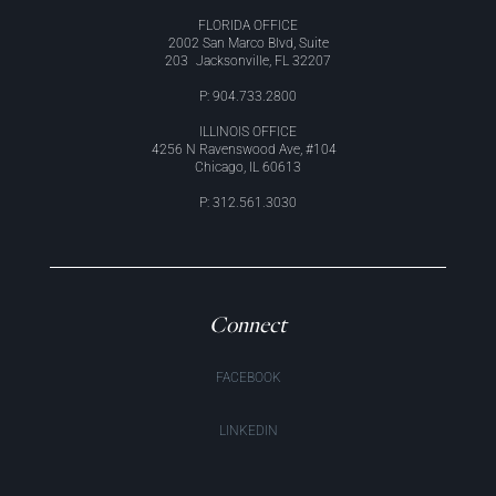
FLORIDA OFFICE
2002 San Marco Blvd, Suite
203 Jacksonville, FL 32207
P: 904.733.2800
ILLINOIS OFFICE
4256 N Ravenswood Ave, #104
Chicago, IL 60613
P: 312.561.3030
Connect
FACEBOOK
LINKEDIN