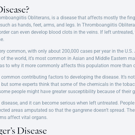
Disease?
mboangiitis Obliterans, is a disease that affects mostly the fing
, such as hands, feet, arms, and legs. In Thromboangiitis Oblite
rder can even develop blood clots in the veins. If left untreated,
e.
very common, with only about 200,000 cases per year in the U.S.
rt of the world, it’s most common in Asian and Middle Eastern m
as to why it more commonly affects this population more than o
common contributing factors to developing the disease. It’s n
 but some experts think that some of the chemicals in the tobacco
t some people might have greater susceptibility because of their g
e disease, and it can become serious when left untreated. Peopl
fected areas amputated so that the gangrene doesn’t spread. The
ms affect vital organs.
er’s Disease