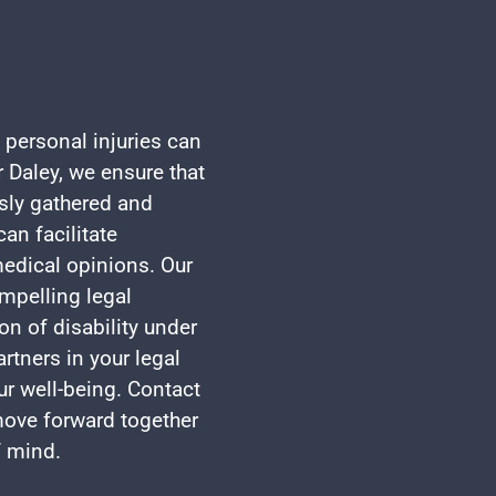
 personal injuries can
 Daley, we ensure that
usly gathered and
an facilitate
edical opinions. Our
mpelling legal
on of disability under
rtners in your legal
ur well-being. Contact
 move forward together
f mind.