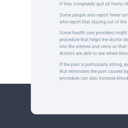
if they completely quit all forms o
Some people also report fewer sym
who report that staying out of th
Some health care providers might
procedure that helps the doctor de
into the arteries and veins so that
doctors are able to see where blood
If the pain is particularly strong
that eliminates the pain caused b
procedure can also increase blood