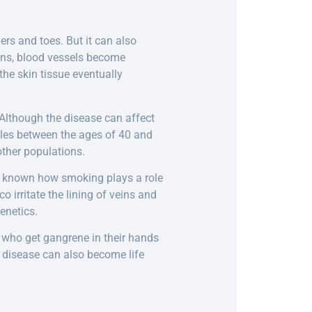
ers and toes. But it can also
rans, blood vessels become
 the skin tissue eventually
 Although the disease can affect
ales between the ages of 40 and
ther populations.
ot known how smoking plays a role
 irritate the lining of veins and
enetics.
e who get gangrene in their hands
 disease can also become life