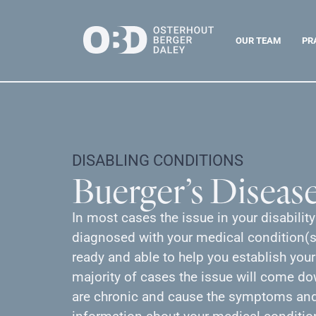
OUR TEAM
PR
DISABLING CONDITIONS
Buerger’s Diseas
In most cases the issue in your disabilit
diagnosed with your medical condition(s)
ready and able to help you establish your
majority of cases the issue will come d
are chronic and cause the symptoms and 