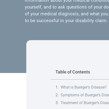
information about your medical condition
yourself, and to ask questions of your do
of your medical diagnosis, and what you 
to be successful in your disability claim.
Table of Contents
What is Buerger’s Disease?
Symptoms of Buerger’s Dis
Treatment of Buerger’s Dise