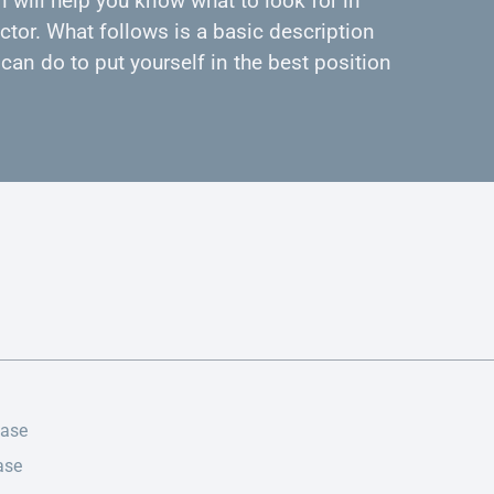
 will help you know what to look for in
ctor. What follows is a basic description
can do to put yourself in the best position
ease
ase