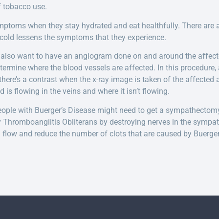
f tobacco use.
ptoms when they stay hydrated and eat healthfully. There are a
e cold lessens the symptoms that they experience.
 also want to have an angiogram done on and around the affect
termine where the blood vessels are affected. In this procedure, 
 there’s a contrast when the x-ray image is taken of the affected a
 is flowing in the veins and where it isn’t flowing.
, people with Buerger’s Disease might need to get a sympathectom
y Thromboangiitis Obliterans by destroying nerves in the sympa
 flow and reduce the number of clots that are caused by Buerger