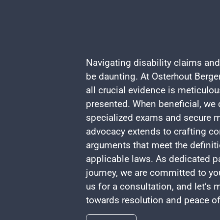
Navigating disability claims and
be daunting. At Osterhout Berger
all crucial evidence is meticulo
presented. When beneficial, we c
specialized exams and secure m
advocacy extends to crafting co
arguments that meet the definiti
applicable laws. As dedicated pa
journey, we are committed to yo
us for a consultation, and let’s
towards resolution and peace o