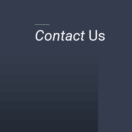
Contact
Us