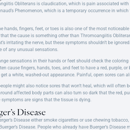
ngiitis Obliterans is claudication, which is pain associated with 
naud’s Phenomenon, which is a temporary occurrence in which th
e hands, fingers, feet, or toes is also one of the most noticeab
e that the cause is something other than Thromoangiitis Oblitera
t’s irritating the nerve, but these symptoms shouldn’t be ignored
e of any unusual sensations.
nge sensations in their hands or feet should check the coloring o
en cause fingers, hands, toes, and feet to have a red, purple, or
get a white, washed-out appearance. Painful, open sores can als
ople might also notice sores that won’t heal, which will often 
 around affected body parts can also turn so dark that the red, p
e symptoms are signs that the tissue is dying.
er’s Disease
rger’s Disease either smoke cigarettes or use chewing tobacco,
g Buerger’s Disease. People who already have Buerger’s Disease