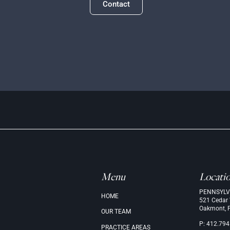
Contact
Menu
Locati
PENNSYLV
.
HOME
521 Cedar
Oakmont, 
OUR
TEAM
P: 412.794
PRACTICE
AREAS