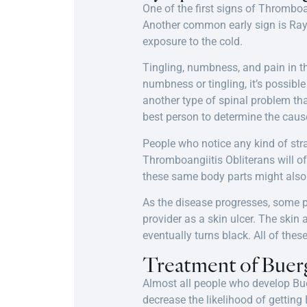
One of the first signs of Thromboa
Another common early sign is Ray
exposure to the cold.
Tingling, numbness, and pain in th
numbness or tingling, it’s possibl
another type of spinal problem tha
best person to determine the caus
People who notice any kind of stra
Thromboangiitis Obliterans will oft
these same body parts might also 
As the disease progresses, some pe
provider as a skin ulcer. The skin
eventually turns black. All of thes
Treatment of Buerg
Almost all people who develop Bue
decrease the likelihood of gettin