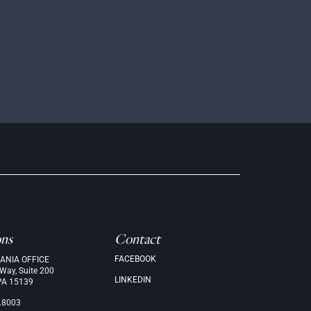
ons
Contact
FACEBOOK
ANIA OFFICE
 Way, Suite 200
LINKEDIN
PA 15139
.8003