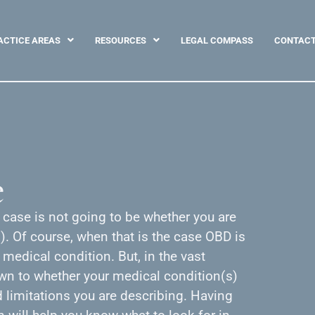
ACTICE AREAS
RESOURCES
LEGAL COMPASS
CONTAC
e
y case is not going to be whether you are
. Of course, when that is the case OBD is
 medical condition. But, in the vast
own to whether your medical condition(s)
limitations you are describing. Having