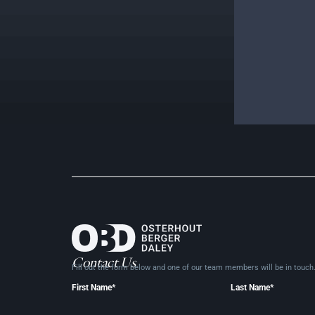
Contact Us
Fill out the form below and one of our team members will be in
touch
First Name*
Last Name*