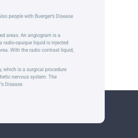
lso people with Buerger’s Disease
ed areas. An angiogram is a
a radio-opaque liquid is injected
rea. With the radio contrast liquid,
y, which is a surgical procedure
thetic nervous system. The
’s Disease.