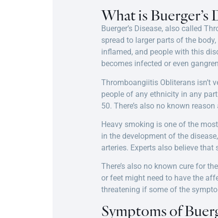
What is Buerger’s 
Buerger’s Disease, also called Thro
spread to larger parts of the body
inflamed, and people with this diso
becomes infected or even gangren
Thromboangiitis Obliterans isn’t 
people of any ethnicity in any pa
50. There’s also no known reason 
Heavy smoking is one of the most 
in the development of the disease,
arteries. Experts also believe tha
There’s also no known cure for th
or feet might need to have the af
threatening if some of the sympto
Symptoms of Buerg