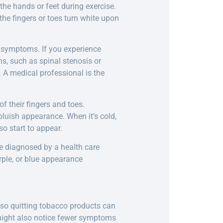
the hands or feet during exercise.
e fingers or toes turn white upon
le symptoms. If you experience
ns, such as spinal stenosis or
. A medical professional is the
f their fingers and toes.
 bluish appearance. When it’s cold,
o start to appear.
be diagnosed by a health care
urple, or blue appearance
 so quitting tobacco products can
 might also notice fewer symptoms