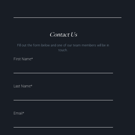
Contact Us
Fill out the form below and one of our team members will be in
touch.
First Name*
Last Name*
Email*