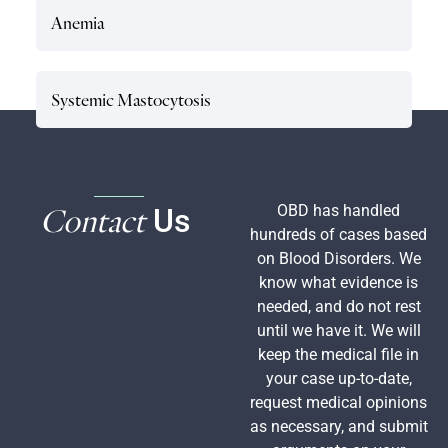
Anemia
Systemic Mastocytosis
Contact
OBD has handled
Us
hundreds of cases based
on Blood Disorders. We
know what evidence is
needed, and do not rest
until we have it. We will
keep the medical file in
your case up-to-date,
request medical opinions
as necessary, and submit