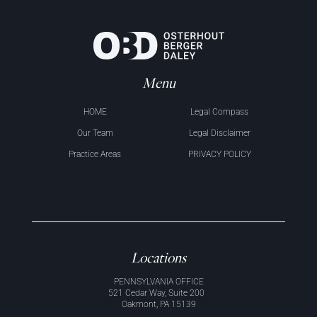
Menu
HOME
Legal Compass
Our Team
Legal Disclaimer
Practice Areas
PRIVACY POLICY
Locations
PENNSYLVANIA OFFICE
521 Cedar Way, Suite 200
Oakmont, PA 15139