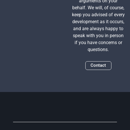
arguments on your
behalf. We will, of course,
keep you advised of every
development as it occurs,
and are always happy to
speak with you in person
if you have concerns or
questions.
Contact