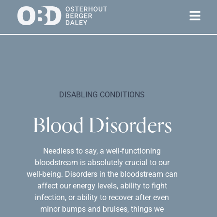
DISABLING CONDITIONS
Blood Disorders
Needless to say, a well-functioning
bloodstream is absolutely crucial to our
well-being. Disorders in the bloodstream can
affect our energy levels, ability to fight
infection, or ability to recover after even
minor bumps and bruises, things we