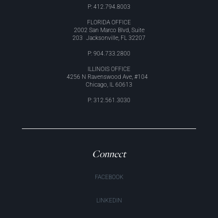
P: 412.794.8003
FLORIDA OFFICE
2002 San Marco Blvd, Suite
203 Jacksonville, FL 32207
P: 904.733.2800
ILLINOIS OFFICE
4256 N Ravenswood Ave, #104
Chicago, IL 60613
P: 312.561.3030
Connect
FACEBOOK
LINKEDIN