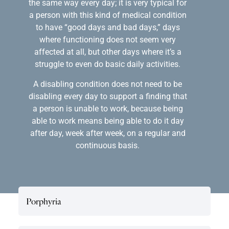
the same way every day; it is very typical for
a person with this kind of medical condition
to have “good days and bad days,” days
where functioning does not seem very
affected at all, but other days where it’s a
struggle to even do basic daily activities.
A disabling condition does not need to be
disabling every day to support a finding that
a person is unable to work, because being
able to work means being able to do it day
after day, week after week, on a regular and
continuous basis.
Porphyria