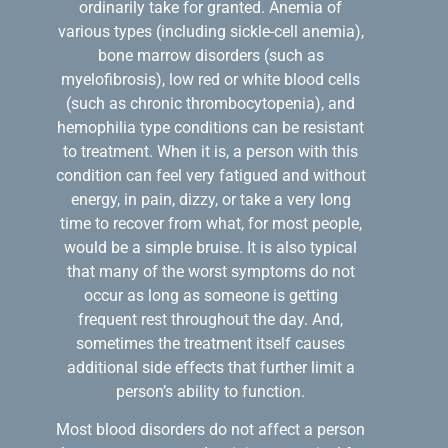
ordinarily take for granted. Anemia of
various types (including sickle-cell anemia),
bone marrow disorders (such as
myelofibrosis), low red or white blood cells
(such as chronic thrombocytopenia), and
hemophilia type conditions can be resistant
to treatment. When it is, a person with this
condition can feel very fatigued and without
energy, in pain, dizzy, or take a very long
time to recover from what, for most people,
would be a simple bruise. It is also typical
that many of the worst symptoms do not
occur as long as someone is getting
frequent rest throughout the day. And,
sometimes the treatment itself causes
additional side effects that further limit a
person’s ability to function.
Most blood disorders do not affect a person