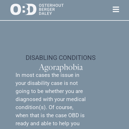
DISABLING CONDITIONS
Agoraphobia
In most cases the issue in
your disability case is not
going to be whether you are
diagnosed with your medical
condition(s). Of course,
when that is the case OBD is
ready and able to help you