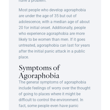
have a problem.
Most people who develop agoraphobia
are under the age of 35 but out of
adolescence, with a median age of about
20 for initial onset. Additionally, people
who experience agoraphobia are more
likely to be women than men. If it goes
untreated, agoraphobia can last for years
after the initial panic attack in a public
place.
Symptoms of
Agoraphobia
The general symptoms of agoraphobia
include feelings of worry over the thought
of going to places where it might be
difficult to control the environment. In
fact, some people even have panic