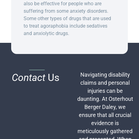
also be effective for people who are
suffering from some anxiety disorders.
Some other types of drugs that are used
to treat agoraphobia include sedatives
and anxiolytic drugs.
Contact
Us
Navigating disability
claims and personal
injuries can be
daunting. At Osterhout
Berger Daley, we
ensure that all crucial
evidence is
meticulously gathered