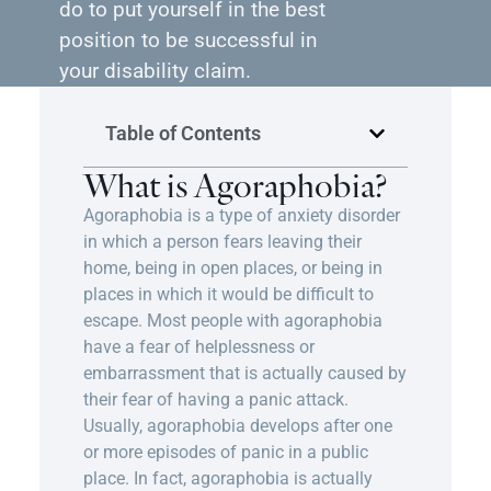
do to put yourself in the best
position to be successful in
your disability claim.
Table of Contents
What is Agoraphobia?
Agoraphobia is a type of anxiety disorder
in which a person fears leaving their
home, being in open places, or being in
places in which it would be difficult to
escape. Most people with agoraphobia
have a fear of helplessness or
embarrassment that is actually caused by
their fear of having a panic attack.
Usually, agoraphobia develops after one
or more episodes of panic in a public
place. In fact, agoraphobia is actually