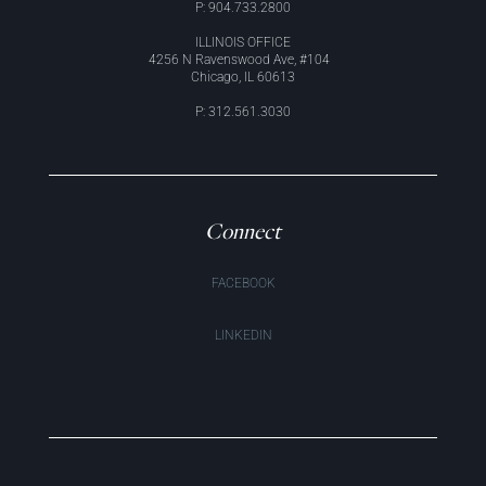
P: 904.733.2800
ILLINOIS OFFICE
4256 N Ravenswood Ave, #104
Chicago, IL 60613
P: 312.561.3030
Connect
FACEBOOK
LINKEDIN