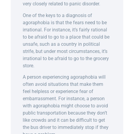
very closely related to panic disorder.
One of the keys to a diagnosis of
agoraphobia is that the fears need to be
irrational. For instance, it’s fairly rational
to be afraid to go to a place that could be
unsafe, such as a country in political
strife, but under most circumstances, it’s
irrational to be afraid to go to the grocery
store.
A person experiencing agoraphobia will
often avoid situations that make them
feel helpless or experience fear of
embarrassment. For instance, a person
with agoraphobia might choose to avoid
public transportation because they don’t
like crowds and it can be difficult to get
the bus driver to immediately stop if they