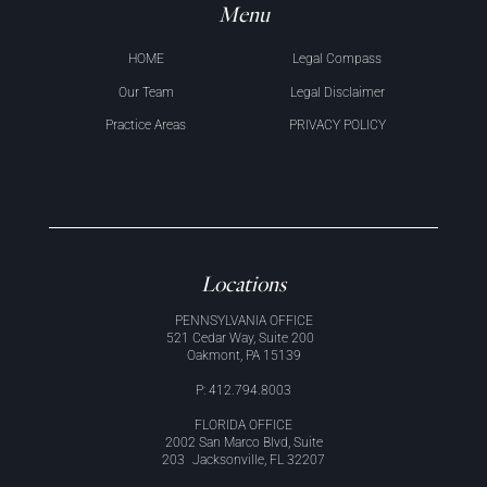
Menu
HOME
Legal Compass
Our Team
Legal Disclaimer
Practice Areas
PRIVACY POLICY
Locations
PENNSYLVANIA OFFICE
521 Cedar Way, Suite 200
Oakmont, PA 15139
P: 412.794.8003
FLORIDA OFFICE
2002 San Marco Blvd, Suite
203 Jacksonville, FL 32207