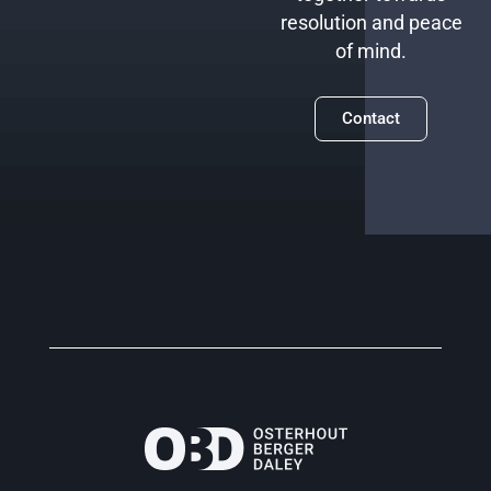
resolution and peace
of mind.
Contact