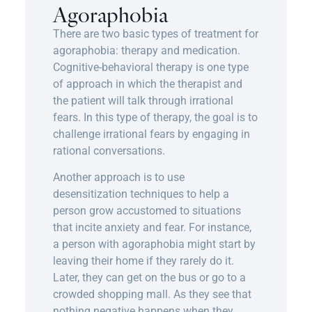
Agoraphobia
There are two basic types of treatment for
agoraphobia: therapy and medication.
Cognitive-behavioral therapy is one type
of approach in which the therapist and
the patient will talk through irrational
fears. In this type of therapy, the goal is to
challenge irrational fears by engaging in
rational conversations.
Another approach is to use
desensitization techniques to help a
person grow accustomed to situations
that incite anxiety and fear. For instance,
a person with agoraphobia might start by
leaving their home if they rarely do it.
Later, they can get on the bus or go to a
crowded shopping mall. As they see that
nothing negative happens when they