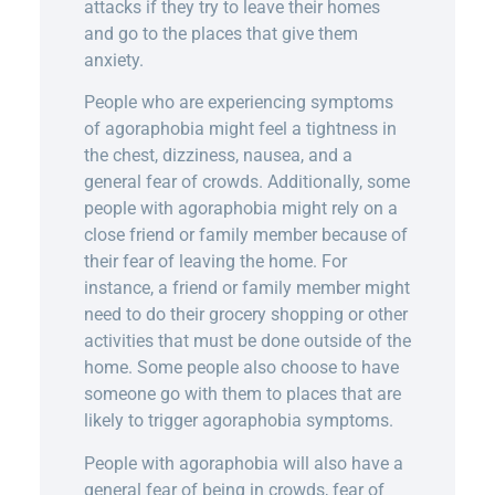
attacks if they try to leave their homes
and go to the places that give them
anxiety.
People who are experiencing symptoms
of agoraphobia might feel a tightness in
the chest, dizziness, nausea, and a
general fear of crowds. Additionally, some
people with agoraphobia might rely on a
close friend or family member because of
their fear of leaving the home. For
instance, a friend or family member might
need to do their grocery shopping or other
activities that must be done outside of the
home. Some people also choose to have
someone go with them to places that are
likely to trigger agoraphobia symptoms.
People with agoraphobia will also have a
general fear of being in crowds, fear of