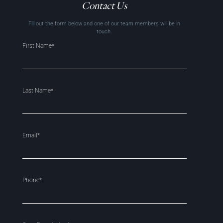
Contact Us
Fill out the form below and one of our team members will be in
touch.
First Name*
Last Name*
Email*
Phone*