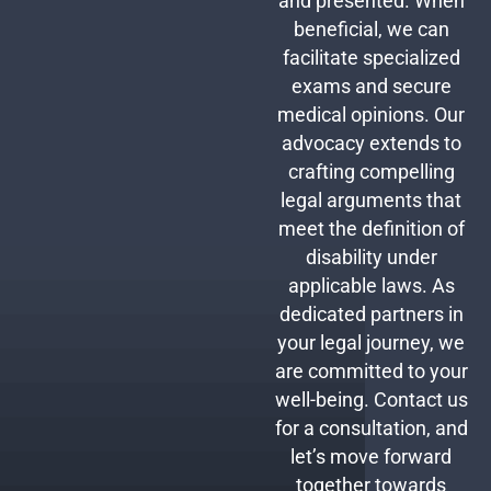
and presented. When
beneficial, we can
facilitate specialized
exams and secure
medical opinions. Our
advocacy extends to
crafting compelling
legal arguments that
meet the definition of
disability under
applicable laws. As
dedicated partners in
your legal journey, we
are committed to your
well-being. Contact us
for a consultation, and
let’s move forward
together towards