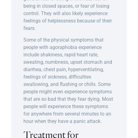
being in closed spaces, or fear of losing
control. They will also likely experience
feelings of helplessness because of their
fears.
Some of the physical symptoms that
people with agoraphobia experience
include shakiness, rapid heart rate,
sweating, numbness, upset stomach and
diarrhea, chest pain, hyperventilating,
feelings of sickness, difficulties
swallowing, and flushing or chills. Some
people might even experience symptoms
that are so bad that they fear dying. Most
people will experience these symptoms
for anywhere from several minutes to an
hour when they have a panic attack.
Treatment for