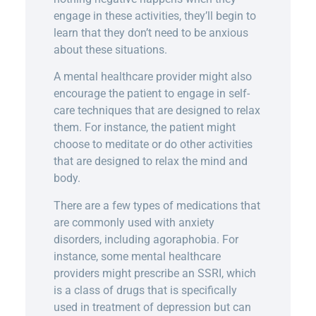
engage in these activities, they’ll begin to
learn that they don’t need to be anxious
about these situations.
A mental healthcare provider might also
encourage the patient to engage in self-
care techniques that are designed to relax
them. For instance, the patient might
choose to meditate or do other activities
that are designed to relax the mind and
body.
There are a few types of medications that
are commonly used with anxiety
disorders, including agoraphobia. For
instance, some mental healthcare
providers might prescribe an SSRI, which
is a class of drugs that is specifically
used in treatment of depression but can