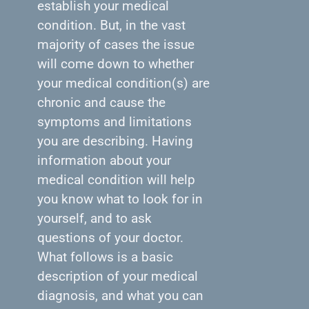
establish your medical
condition. But, in the vast
majority of cases the issue
will come down to whether
your medical condition(s) are
chronic and cause the
symptoms and limitations
you are describing. Having
information about your
medical condition will help
you know what to look for in
yourself, and to ask
questions of your doctor.
What follows is a basic
description of your medical
diagnosis, and what you can